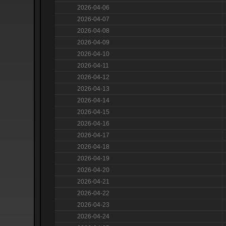
2026-04-06
2026-04-07
2026-04-08
2026-04-09
2026-04-10
2026-04-11
2026-04-12
2026-04-13
2026-04-14
2026-04-15
2026-04-16
2026-04-17
2026-04-18
2026-04-19
2026-04-20
2026-04-21
2026-04-22
2026-04-23
2026-04-24