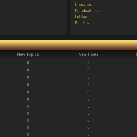
Unoxyhex
ParadoxSpace
Lohikar
Banditoz
New Topics
New Posts
0
0
0
0
0
0
0
0
0
0
0
0
0
0
0
0
0
0
0
0
0
0