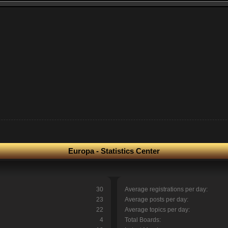
Europa - Statistics Center
30
Average registrations per day:
23
Average posts per day:
22
Average topics per day:
4
Total Boards: