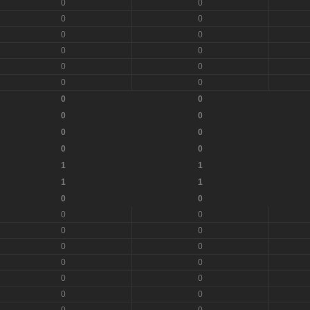
0
0
0
0
0
0
0
0
0
0
0
0
0
0
0
0
0
0
0
0
1
1
1
1
0
0
0
0
0
0
0
0
0
0
0
0
0
0
0
0