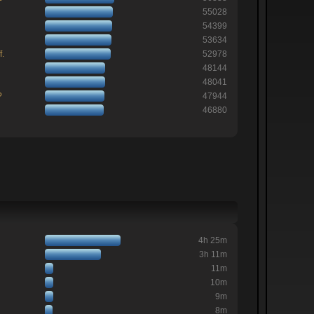
55028
54399
53634
f.
52978
48144
48041
?
47944
46880
4h 25m
3h 11m
11m
10m
9m
8m