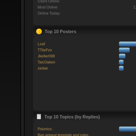
Users Online:
Most Online:
1
Online Today:
Top 10 Posters
Loaf
TTlieFox
Jkeller098
TaicOaken
zedae
Top 10 Topics (by Replies)
Psionics.
Ban appeal template and rules.