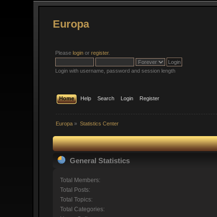
Europa
Please
login
or
register
.
Login with username, password and session length
Home
Help
Search
Login
Register
Europa
»
Statistics Center
General Statistics
Total Members:
Total Posts:
Total Topics:
Total Categories: