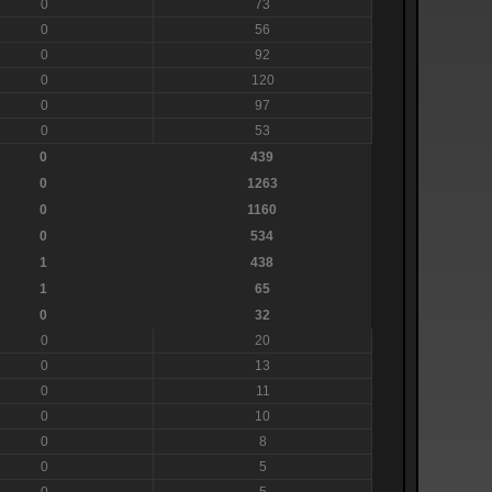
0
73
0
56
0
92
0
120
0
97
0
53
0
439
0
1263
0
1160
0
534
1
438
1
65
0
32
0
20
0
13
0
11
0
10
0
8
0
5
0
5