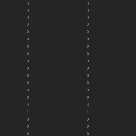
0
0
0
0
0
0
0
0
0
0
0
0
0
0
0
0
0
0
0
0
0
0
0
0
0
0
0
0
4
4
1
1
0
0
0
0
0
0