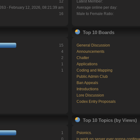
12
Latest Member:
263 - February 12, 2026, 08:21:39 am
Average online per day:
16
Male to Female Ratio:
Top 10 Boards
15
General Discussion
4
Announcements
2
Chatter
1
Applications
1
Coding and Mapping
Public Admin Club
Ban Appeals
Introductions
Lore Discussion
Codex Entry Proposals
Top 10 Topics (by Views)
1
Psionics.
0
is work on server ever gonna continu