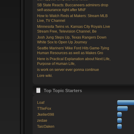
SB State Reacts: Buccaneers admirers drop
self-assurance right after MNF
How to Watch Reds at Makers: Stream MLB
Live, TV Channel
Minnesota Twins vs. Kansas City Royals Live
Stream Free, Television Channel, Be
Josh Jung Steps Up, Texas Rangers Down
White Sox to Open Up Journey
Seattle Mariners' Mike Ford Hits Game-Tying
Human Resources as well as Makes Gro
Here is Practical Explanation about Next Life,
Purpose of Human Life,
is work on server ever gonna continue
Lore wiki.
Top Topic Starters
Loaf
TTlieFox
Jkeller098
zedae
TaicOaken