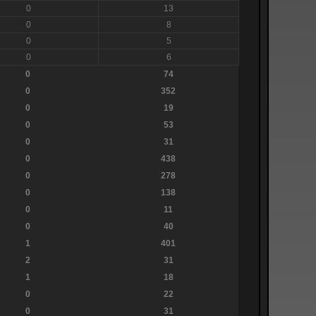
0
13
0
8
0
5
0
6
0
74
0
352
0
19
0
53
0
31
0
438
0
278
0
138
0
11
0
40
1
401
2
31
1
18
0
22
0
31