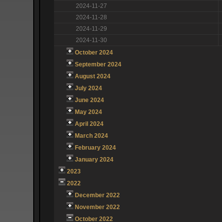
2024-11-27
2024-11-28
2024-11-29
2024-11-30
October 2024
September 2024
August 2024
July 2024
June 2024
May 2024
April 2024
March 2024
February 2024
January 2024
2023
2022
December 2022
November 2022
October 2022