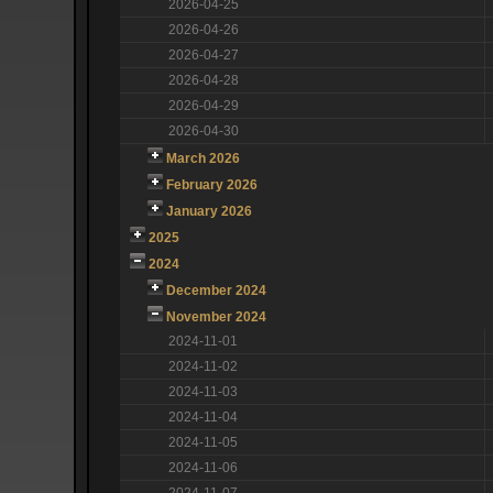
2026-04-25
2026-04-26
2026-04-27
2026-04-28
2026-04-29
2026-04-30
March 2026
February 2026
January 2026
2025
2024
December 2024
November 2024
2024-11-01
2024-11-02
2024-11-03
2024-11-04
2024-11-05
2024-11-06
2024-11-07