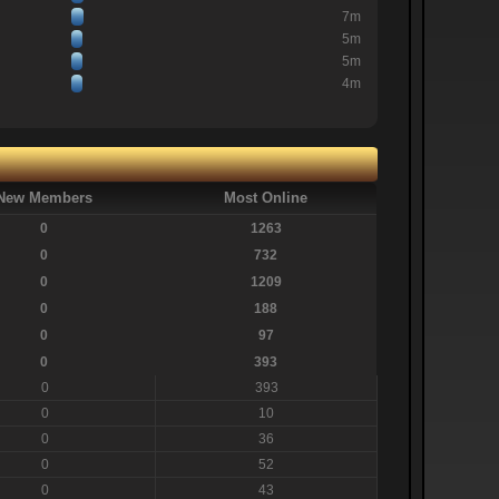
7m
5m
5m
4m
New Members
Most Online
0
1263
0
732
0
1209
0
188
0
97
0
393
0
393
0
10
0
36
0
52
0
43