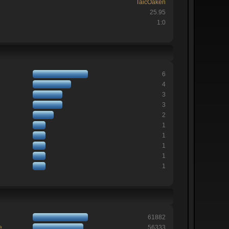
TaicOaken
25.95
1:0
6
4
3
3
2
1
1
1
1
1
61882
e
56333