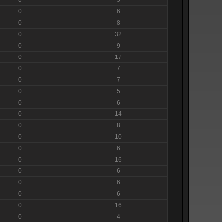
0
6
0
8
0
32
0
9
0
17
0
7
0
7
0
5
0
6
0
14
0
8
0
10
0
6
0
16
0
6
0
6
0
6
0
16
0
4