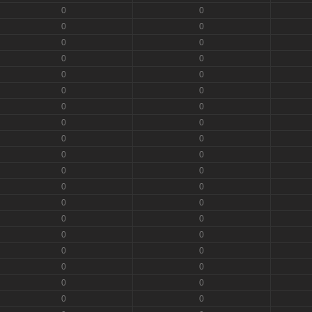
0
0
0
0
0
0
0
0
0
0
0
0
0
0
0
0
0
0
0
0
0
0
0
0
0
0
0
0
0
0
0
0
0
0
0
0
0
0