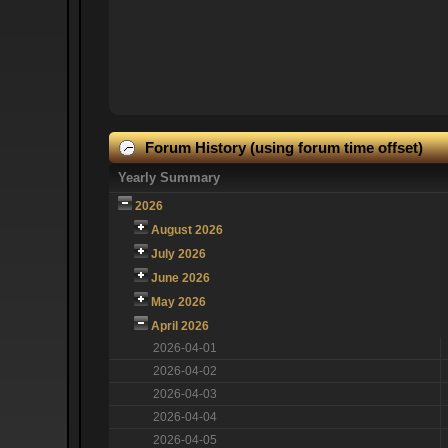
Forum History (using forum time offset)
Yearly Summary
2026
August 2026
July 2026
June 2026
May 2026
April 2026
2026-04-01
2026-04-02
2026-04-03
2026-04-04
2026-04-05