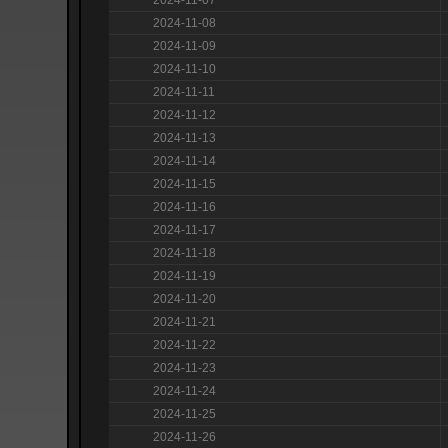
2024-11-08
2024-11-09
2024-11-10
2024-11-11
2024-11-12
2024-11-13
2024-11-14
2024-11-15
2024-11-16
2024-11-17
2024-11-18
2024-11-19
2024-11-20
2024-11-21
2024-11-22
2024-11-23
2024-11-24
2024-11-25
2024-11-26