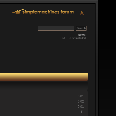
News:
SMF - Just Installed!
0.01
0.02
0.01
11