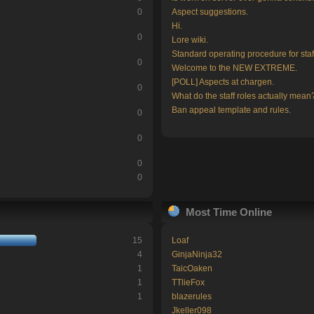
0
Aspect suggestions.
Hi.
0
Lore wiki.
Standard operating procedure for staf
0
Welcome to the NEW EXTREME.
[POLL] Aspects at chargen.
0
What do the staff roles actually mean
Ban appeal template and rules.
0
0
0
0
Most Time Online
15
Loaf
4
GinjaNinja32
1
TaicOaken
1
TTlieFox
1
blazerules
Jkeller098