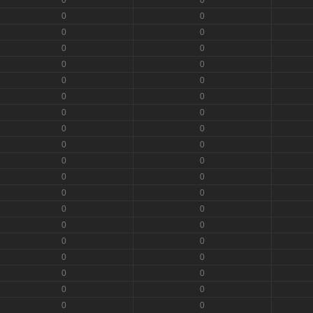
0
0
0
0
0
0
0
0
0
0
0
0
0
0
0
0
0
0
0
0
0
0
0
0
0
0
0
0
0
0
0
0
0
0
0
0
0
0