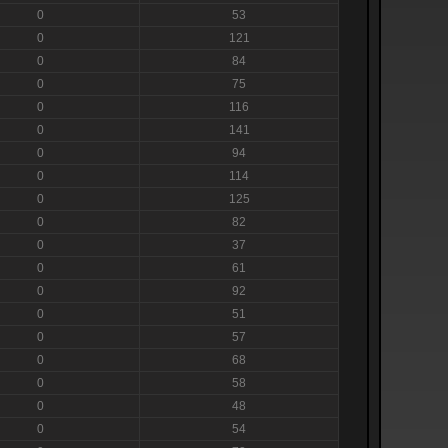
0
53
0
121
0
84
0
75
0
116
0
141
0
94
0
114
0
125
0
82
0
37
0
61
0
92
0
51
0
57
0
68
0
58
0
48
0
54