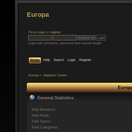
Europa
Please
login
or
register
.
Login with username, password and session length
Home
Help
Search
Login
Register
Europa
»
Statistics Center
Europa
General Statistics
Total Members:
Total Posts:
Total Topics:
Total Categories: