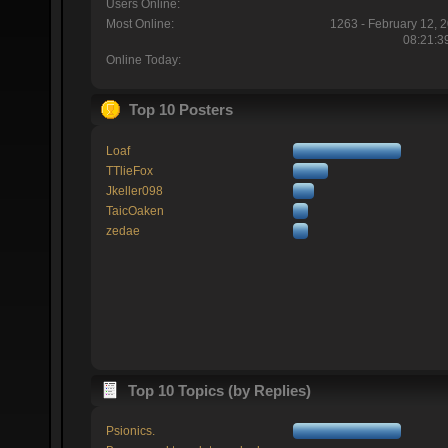
Users Online:
Most Online:
1263 - February 12, 
08:21:3
Online Today:
Top 10 Posters
Loaf
TTlieFox
Jkeller098
TaicOaken
zedae
Top 10 Topics (by Replies)
Psionics.