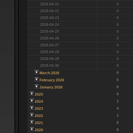
2026-04-21
0
2026-04-22
0
2026-04-23
0
2026-04-24
0
2026-04-25
0
2026-04-26
0
2026-04-27
0
2026-04-28
0
2026-04-29
0
2026-04-30
0
0
March 2026
0
February 2026
0
January 2026
0
2025
1
2024
4
2023
1
2022
0
2021
0
2020