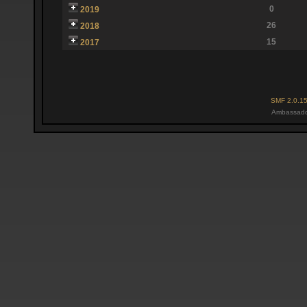
0
2019
26
2018
15
2017
SMF 2.0.1
Ambassado