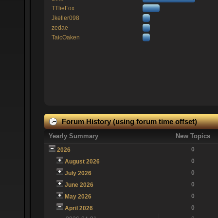
TTlieFox
Jkeller098
zedae
TaicOaken
Forum History (using forum time offset)
Yearly Summary
New Topics
0
2026
0
August 2026
0
July 2026
0
June 2026
0
May 2026
0
April 2026