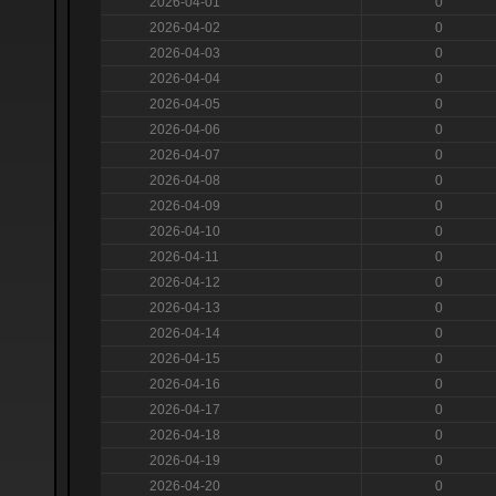
2026-04-01
0
2026-04-02
0
2026-04-03
0
2026-04-04
0
2026-04-05
0
2026-04-06
0
2026-04-07
0
2026-04-08
0
2026-04-09
0
2026-04-10
0
2026-04-11
0
2026-04-12
0
2026-04-13
0
2026-04-14
0
2026-04-15
0
2026-04-16
0
2026-04-17
0
2026-04-18
0
2026-04-19
0
2026-04-20
0