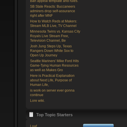
Ban appeal template and rules.
SB State Reacts: Buccaneers
admirers drop self-assurance
right after MNF
How to Watch Reds at Makers:
Stream MLB Live, TV Channel
Minnesota Twins vs. Kansas City
Royals Live Stream Free,
Television Channel, Be
Josh Jung Steps Up, Texas
Rangers Down White Sox to
Open Up Journey
Seattle Mariners' Mike Ford Hits
Game-Tying Human Resources
as well as Makes Gro
Here is Practical Explanation
about Next Life, Purpose of
Human Life,
is work on server ever gonna
continue
Lore wiki.
Top Topic Starters
Loaf