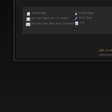
Normal Topic
Locked Topic
Sticky Topic
Hot Topic (More than 15 replies)
Poll
Very Hot Topic (More than 25 replies)
SMF 2.0.1
Ambassado