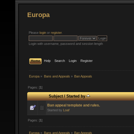
Europa
Please
login
or
register
.
Login with username, password and session length
Home
Help
Search
Login
Register
Europa
»
Bans and Appeals
»
Ban Appeals
Pages: [
1
]
Subject
/
Started by
Ban appeal template and rules.
Started by
Loaf
Pages: [
1
]
Europa
»
Bans and Appeals
»
Ban Appeals