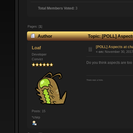
Total Members Voted:
3
Pages: [
1
]
Author
Topic: [POLL] Aspects
[POLL] Aspects at ch
Loaf
«
on:
November 30, 2017,
Developer
Convict
Do you think aspects are too 
There was a hole.
Posts: 15
*chirp