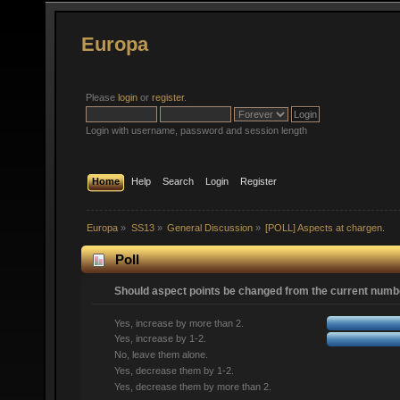
Europa
Please
login
or
register
.
Login with username, password and session length
Home
Help
Search
Login
Register
Europa
»
SS13
»
General Discussion
»
[POLL] Aspects at chargen.
Poll
Should aspect points be changed from the current numbe
Yes, increase by more than 2.
Yes, increase by 1-2.
No, leave them alone.
Yes, decrease them by 1-2.
Yes, decrease them by more than 2.