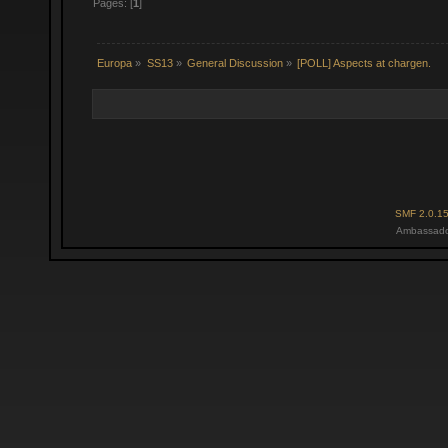
Pages: [
1
]
Europa
»
SS13
»
General Discussion
»
[POLL] Aspects at chargen.
SMF 2.0.1
Ambassado