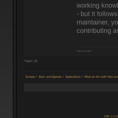
working knowl
- but it follo
maintainer, yo
contributing a
There was a hole.
Pages: [
1
]
Europa
»
Bans and Appeals
»
Applications
»
What do the staff roles ac
SMF 2.0.1