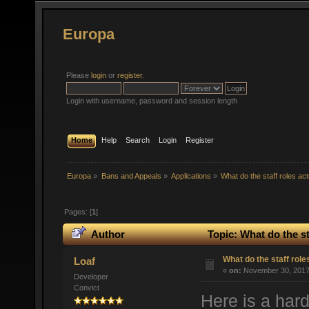
Europa
Please
login
or
register
.
Login with username, password and session length
Home
Help
Search
Login
Register
Europa
»
Bans and Appeals
»
Applications
»
What do the staff roles ac
Pages: [
1
]
Author
Topic: What do the st
What do the staff rol
Loaf
«
on:
November 30, 2017,
Developer
Convict
Here is a hard