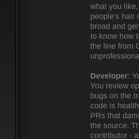
what you like,
people's hair c
broad and gene
to know how t
the line from
unprofessional
Developer
: Y
You review ope
bugs on the tr
code is healt
PRs that dama
the source. Th
contributor -