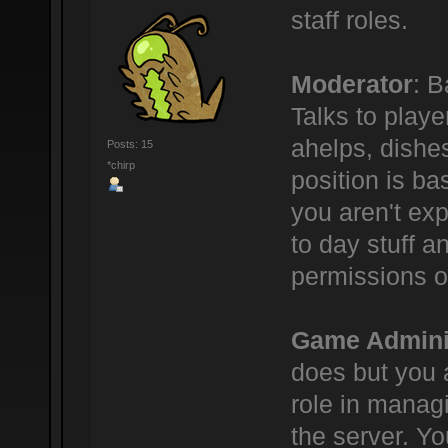
staff roles.
Moderator
: B
Talks to play
ahelps, dishe
Posts: 15
*chirp
position is bas
you aren't ex
to day stuff a
permissions o
Game Admini
does but you 
role in manag
the server. Yo