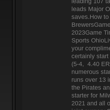
leading 107 t
leads Major O
saves.How to 
BrewersGame 
2023Game Tim
Sports OhioL
your complime
certainly star
(5-4, 4.40 ERA
numerous star
runs over 13 i
the Pirates a
starter for Mi
2021 and all 