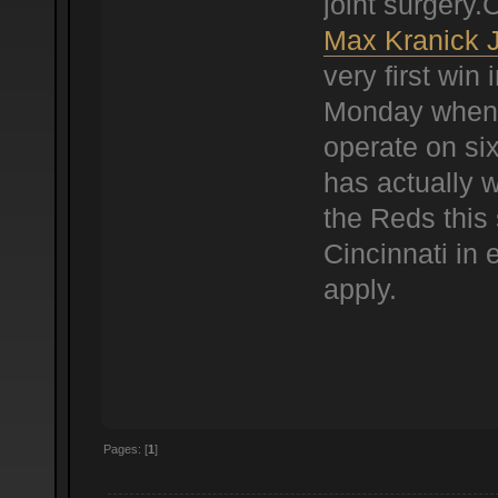
joint surgery
Max Kranick 
very first win 
Monday when 
operate on six
has actually w
the Reds this 
Cincinnati in 
apply.
Pages: [
1
]