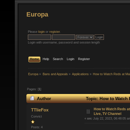
Europa
Please
login
or
register
.
Login with username, password and session length
Home
Help
Search
Login
Register
Europa
»
Bans and Appeals
»
Applications
»
How to Watch Reds at Ma
Pages: [
1
]
Author
Topic: How to Watch 
times)
How to Watch Reds a
TTlieFox
Live, TV Channel
Convict
«
on:
July 22, 2023, 06:48:05 a
Posts: 4