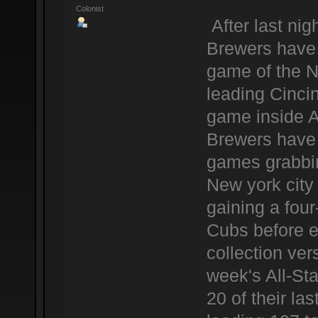
Colonist
After last ni
Brewers have 
game of the N
leading Cinci
game inside 
Brewers have a
games grabbing
New york city
gaining a fou
Cubs before e
collection ver
week's All-Sta
20 of their l