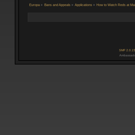
Europa
»
Bans and Appeals
»
Applications
»
How to Watch Reds at Ma
SMF 2.0.1
Ambassado