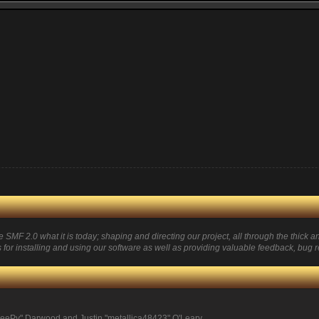
 2.0 what it is today; shaping and directing our project, all through the thick and
for installing and using our software as well as providing valuable feedback, bug r
eePy" Darwood and Justin "metallica48423" O'Leary