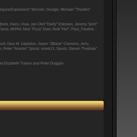
"RegularExpression" Benson, Grudge, Michael "Thantos"
othere, Harro, Huw, Jan-Olof "Owdy" Eriksson, Jeremy "jerm"
Davis, MrPhil, Nick "Fizzy" Dyer, Nick "Ha²", Paul_Pauline,
urt, Gary M. Gadsdon, Jason "JBlaze" Clemons, Jerry,
Peter "Arantor" Spicer, snork13, Spuds, Steven "Fustrate"
de Elizabeth Trainor and Peter Duggan