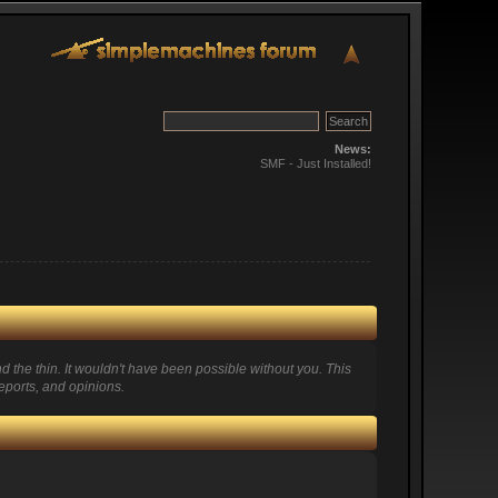
News:
SMF - Just Installed!
 the thin. It wouldn't have been possible without you. This
eports, and opinions.