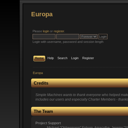
Europa
Please
login
or
register
.
Login with username, password and session length
Home
Help
Search
Login
Register
Europa
Credits
Simple Machines wants to thank everyone who helped make SMF
includes our users and especially Charter Members - thanks 
The Team
Project Support
Michael "Oldiesmann" Eshom, Amacythe, Jeremy "Sl