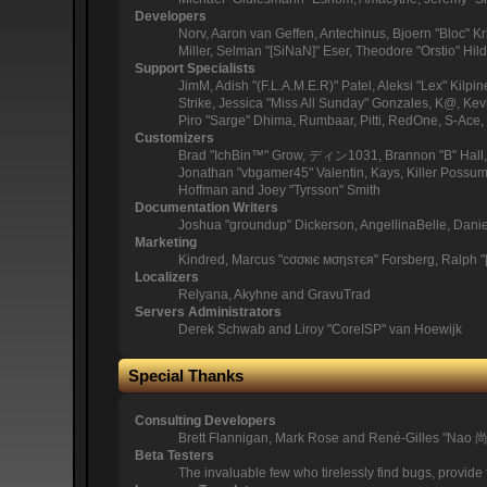
Developers
Norv, Aaron van Geffen, Antechinus, Bjoern "Bloc" 
Miller, Selman "[SiNaN]" Eser, Theodore "Orstio" Hil
Support Specialists
JimM, Adish "(F.L.A.M.E.R)" Patel, Aleksi "Lex" Kil
Strike, Jessica "Miss All Sunday" Gonzales, K@, Kevin
Piro "Sarge" Dhima, Rumbaar, Pitti, RedOne, S-Ac
Customizers
Brad "IchBin™" Grow, ディン1031, Brannon "B" Hall, B
Jonathan "vbgamer45" Valentin, Kays, Killer Possum
Hoffman and Joey "Tyrsson" Smith
Documentation Writers
Joshua "groundup" Dickerson, AngellinaBelle, Dani
Marketing
Kindred, Marcus "cσσкιє мσηѕтєя" Forsberg, Ralph "
Localizers
Relyana, Akyhne and GravuTrad
Servers Administrators
Derek Schwab and Liroy "CoreISP" van Hoewijk
Special Thanks
Consulting Developers
Brett Flannigan, Mark Rose and René-Gilles "Nao 
Beta Testers
The invaluable few who tirelessly find bugs, provide