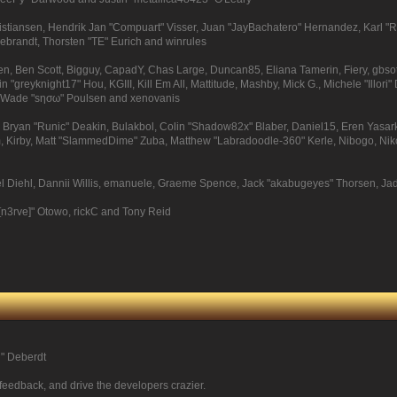
Kristiansen, Hendrik Jan "Compuart" Visser, Juan "JayBachatero" Hernandez, Karl 
debrandt, Thorsten "TE" Eurich and winrules
pinen, Ben Scott, Bigguy, CapadY, Chas Large, Duncan85, Eliana Tamerin, Fiery, gbs
 "greyknight17" Hou, KGIII, Kill Em All, Mattitude, Mashby, Mick G., Michele "Illori" 
e, Wade "sησω" Poulsen and xenovanis
ryan "Runic" Deakin, Bulakbol, Colin "Shadow82x" Blaber, Daniel15, Eren Yasark
, Kirby, Matt "SlammedDime" Zuba, Matthew "Labradoodle-360" Kerle, Nibogo, Niko, 
el Diehl, Dannii Willis, emanuele, Graeme Spence, Jack "akabugeyes" Thorsen, Ja
[n3rve]" Otowo, rickC and Tony Reid
尚" Deberdt
 feedback, and drive the developers crazier.