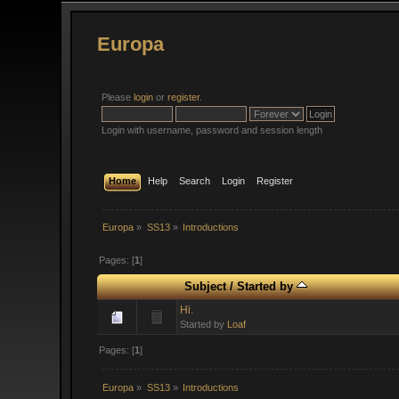
Europa
Please
login
or
register
.
Login with username, password and session length
Home
Help
Search
Login
Register
Europa
»
SS13
»
Introductions
Pages: [
1
]
Subject
/
Started by
Hi.
Started by
Loaf
Pages: [
1
]
Europa
»
SS13
»
Introductions