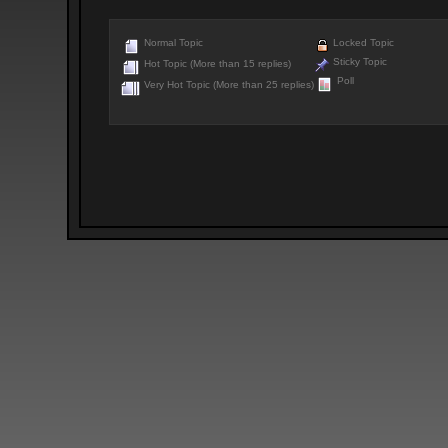
Normal Topic
Locked Topic
Sticky Topic
Hot Topic (More than 15 replies)
Poll
Very Hot Topic (More than 25 replies)