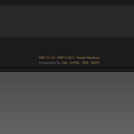
SMF 2.0.15
|
SMF © 2017
,
Simple Machines
Ambassador by,
Crip
XHTML
RSS
WAP2