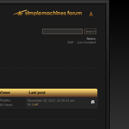
News:
SMF - Just Installed!
Views
Last post
 Replies
November 30, 2017, 01:35:41 am
by
Loaf
83 Views