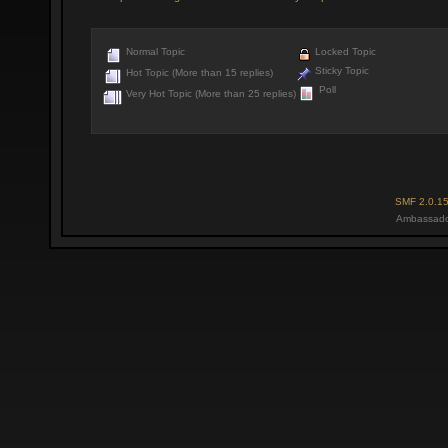
Normal Topic
Locked Topic
Sticky Topic
Hot Topic (More than 15 replies)
Poll
Very Hot Topic (More than 25 replies)
SMF 2.0.1
Ambassado