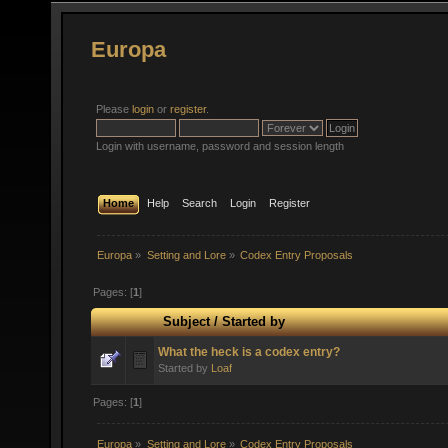
Europa
Please
login
or
register
.
Login with username, password and session length
Home
Help
Search
Login
Register
Europa
»
Setting and Lore
»
Codex Entry Proposals
Pages: [
1
]
Subject
/
Started by
What the heck is a codex entry?
Started by
Loaf
Pages: [
1
]
Europa
»
Setting and Lore
»
Codex Entry Proposals