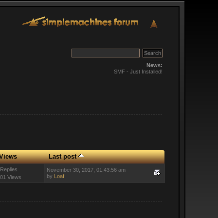
News:
SMF - Just Installed!
Views
Last post
 Replies
November 30, 2017, 01:43:56 am
by
Loaf
01 Views