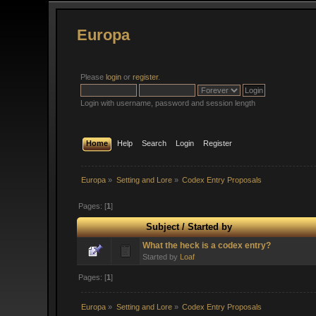
Europa
Please
login
or
register
.
Login with username, password and session length
Home
Help
Search
Login
Register
Europa
»
Setting and Lore
»
Codex Entry Proposals
Pages: [
1
]
Subject
/
Started by
What the heck is a codex entry?
Started by
Loaf
Pages: [
1
]
Europa
»
Setting and Lore
»
Codex Entry Proposals