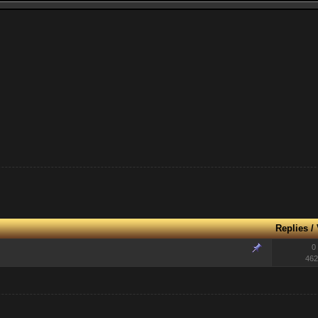
Replies
/
0
462