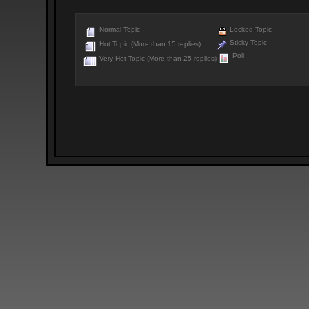
Normal Topic
Locked Topic
Sticky Topic
Hot Topic (More than 15 replies)
Poll
Very Hot Topic (More than 25 replies)