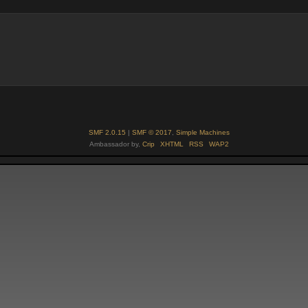
SMF 2.0.15
|
SMF © 2017
,
Simple Machines
Ambassador by,
Crip
XHTML
RSS
WAP2