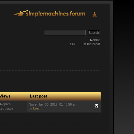
News:
SMF - Just Installed!
Views
Last post
 Replies
November 30, 2017, 01:43:56 am
by
Loaf
36 Views