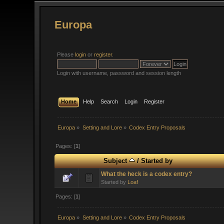
Europa
Please
login
or
register
.
Login with username, password and session length
Home
Help
Search
Login
Register
Europa
»
Setting and Lore
»
Codex Entry Proposals
Pages: [
1
]
Subject
/
Started by
What the heck is a codex entry?
Started by
Loaf
Pages: [
1
]
Europa
»
Setting and Lore
»
Codex Entry Proposals