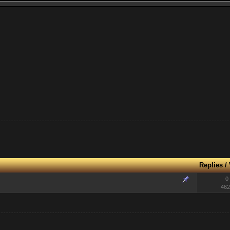
Replies
/
0
462