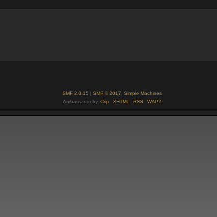
SMF 2.0.15
|
SMF © 2017
,
Simple Machines
Ambassador by,
Crip
XHTML
RSS
WAP2