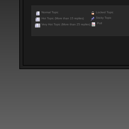
Normal Topic
Locked Topic
Sticky Topic
Hot Topic (More than 15 replies)
Poll
Very Hot Topic (More than 25 replies)