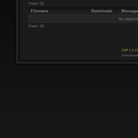
Pages: [
1
]
Filename
Downloads
Messag
No attachm
Pages: [
1
]
SMF 2.0.1
Ambassado