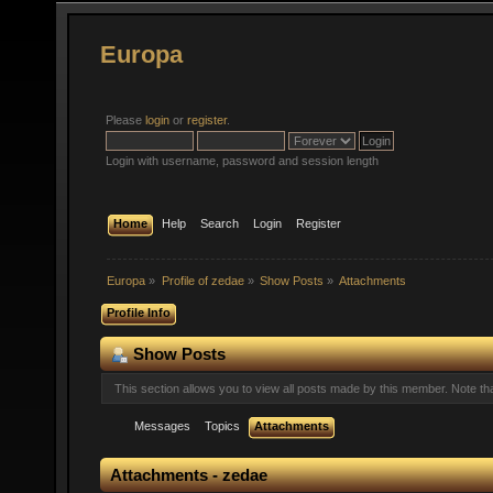
Europa
Please
login
or
register
.
Login with username, password and session length
Home
Help
Search
Login
Register
Europa
»
Profile of zedae
»
Show Posts
»
Attachments
Profile Info
Show Posts
This section allows you to view all posts made by this member. Note t
Messages
Topics
Attachments
Attachments - zedae