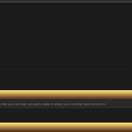
te that you can only see posts made in areas you currently have access to.