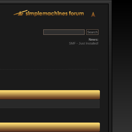
News:
SMF - Just Installed!