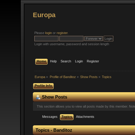
Europa
Please
login
or
register
.
Login with username, password and session length
Home
Help
Search
Login
Register
Europa
»
Profile of Banditoz
»
Show Posts
»
Topics
Profile Info
Show Posts
This section allows you to view all posts made by this member. No
Messages
Topics
Attachments
Topics - Banditoz