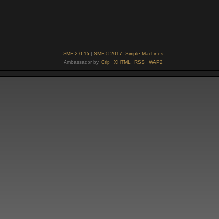
SMF 2.0.15
|
SMF © 2017
,
Simple Machines
Ambassador by,
Crip
XHTML
RSS
WAP2