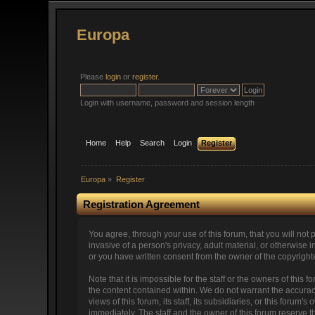
Europa
Please
login
or
register
.
Login with username, password and session length
Home
Help
Search
Login
Register
Europa
»
Register
Registration Agreement
You agree, through your use of this forum, that you will not 
invasive of a person's privacy, adult material, or otherwise
or you have written consent from the owner of the copyright
Note that it is impossible for the staff or the owners of thi
the content contained within. We do not warrant the accura
views of this forum, its staff, its subsidiaries, or this for
immediately. The staff and the owner of this forum reserve t