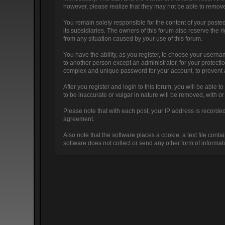
however, please realize that they may not be able to remove
You remain solely responsible for the content of your poste
its subsidiaries. The owners of this forum also reserve the ri
from any situation caused by your use of this forum.
You have the ability, as you register, to choose your usern
to another person except an administrator, for your prote
complex and unique password for your account, to prevent a
After you register and login to this forum, you will be able to
to be inaccurate or vulgar in nature will be removed, with o
Please note that with each post, your IP address is recorded,
agreement.
Also note that the software places a cookie, a text file co
software does not collect or send any other form of informat