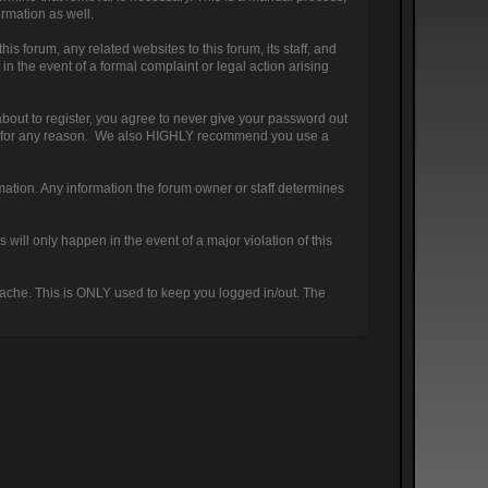
ormation as well.
 forum, any related websites to this forum, its staff, and
 in the event of a formal complaint or legal action arising
bout to register, you agree to never give your password out
ount for any reason. We also HIGHLY recommend you use a
nformation. Any information the forum owner or staff determines
will only happen in the event of a major violation of this
 cache. This is ONLY used to keep you logged in/out. The