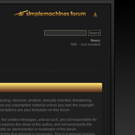
News:
SMF - Just Installed!
arassing, obscene, profane, sexually oriented, threatening,
o post any copyrighted material unless you own the copyright
icitations are also forbidden on this forum.
itor the posted messages, and as such, are not responsible for
express the views of the author, and not necessarily the
otify an administrator or moderator of this forum
termine that removal is necessary. This is a manual process,