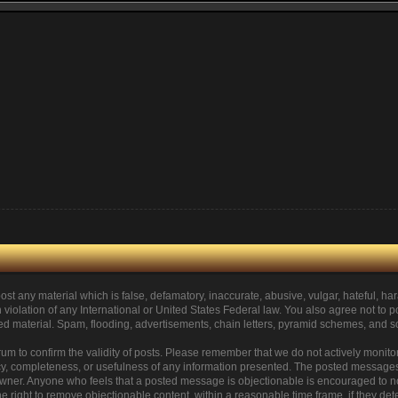
post any material which is false, defamatory, inaccurate, abusive, vulgar, hateful, h
 in violation of any International or United States Federal law. You also agree not t
ed material. Spam, flooding, advertisements, chain letters, pyramid schemes, and sol
s forum to confirm the validity of posts. Please remember that we do not actively mon
cy, completeness, or usefulness of any information presented. The posted messages 
um's owner. Anyone who feels that a posted message is objectionable is encouraged to n
he right to remove objectionable content, within a reasonable time frame, if they de