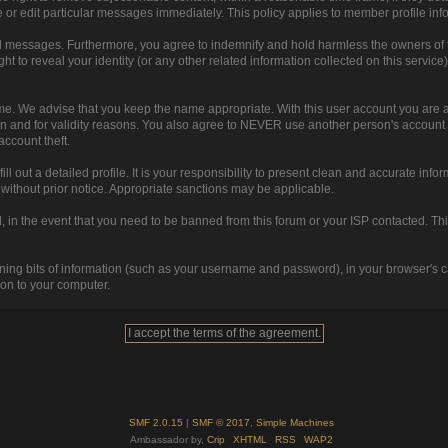
 or edit particular messages immediately. This policy applies to member profile inf
d messages. Furthermore, you agree to indemnify and hold harmless the owners of this
ght to reveal your identity (or any other related information collected on this service)
ame. We advise that you keep the name appropriate. With this user account you are a
ction and for validity reasons. You also agree to NEVER use another person's acc
ccount theft.
 fill out a detailed profile. It is your responsibility to present clean and accurate i
r without prior notice. Appropriate sanctions may be applicable.
 in the event that you need to be banned from this forum or your ISP contacted. This 
ntaining bits of information (such as your username and password), in your browser's
ion to your computer.
SMF 2.0.15
|
SMF © 2017
,
Simple Machines
Ambassador by,
Crip
XHTML
RSS
WAP2