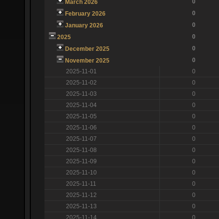
0
March 2026
0
February 2026
0
January 2026
0
2025
0
December 2025
0
November 2025
2025-11-01
0
2025-11-02
0
2025-11-03
0
2025-11-04
0
2025-11-05
0
2025-11-06
0
2025-11-07
0
2025-11-08
0
2025-11-09
0
2025-11-10
0
2025-11-11
0
2025-11-12
0
2025-11-13
0
2025-11-14
0