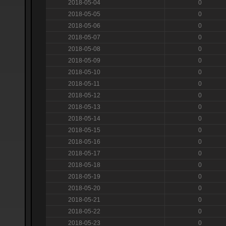
2018-05-04
0
2018-05-05
0
2018-05-06
0
2018-05-07
0
2018-05-08
0
2018-05-09
0
2018-05-10
0
2018-05-11
0
2018-05-12
0
2018-05-13
0
2018-05-14
0
2018-05-15
0
2018-05-16
0
2018-05-17
0
2018-05-18
0
2018-05-19
0
2018-05-20
0
2018-05-21
0
2018-05-22
0
2018-05-23
0