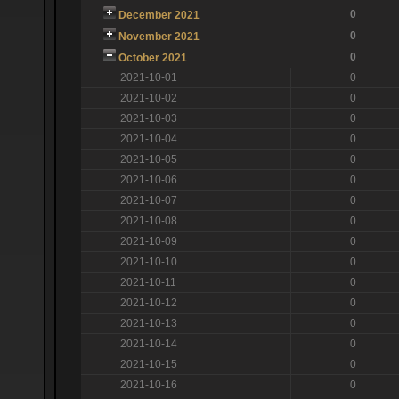
0
December 2021
0
November 2021
0
October 2021
2021-10-01
0
2021-10-02
0
2021-10-03
0
2021-10-04
0
2021-10-05
0
2021-10-06
0
2021-10-07
0
2021-10-08
0
2021-10-09
0
2021-10-10
0
2021-10-11
0
2021-10-12
0
2021-10-13
0
2021-10-14
0
2021-10-15
0
2021-10-16
0