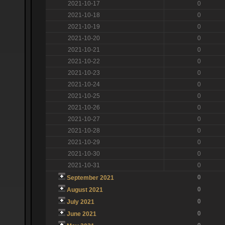
2021-10-17
0
2021-10-18
0
2021-10-19
0
2021-10-20
0
2021-10-21
0
2021-10-22
0
2021-10-23
0
2021-10-24
0
2021-10-25
0
2021-10-26
0
2021-10-27
0
2021-10-28
0
2021-10-29
0
2021-10-30
0
2021-10-31
0
0
September 2021
0
August 2021
0
July 2021
0
June 2021