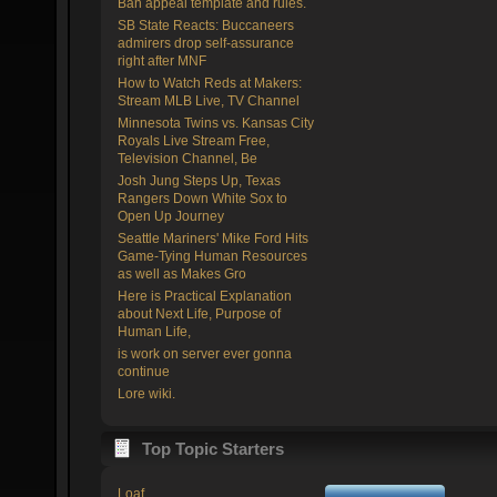
Ban appeal template and rules.
SB State Reacts: Buccaneers
admirers drop self-assurance
right after MNF
How to Watch Reds at Makers:
Stream MLB Live, TV Channel
Minnesota Twins vs. Kansas City
Royals Live Stream Free,
Television Channel, Be
Josh Jung Steps Up, Texas
Rangers Down White Sox to
Open Up Journey
Seattle Mariners' Mike Ford Hits
Game-Tying Human Resources
as well as Makes Gro
Here is Practical Explanation
about Next Life, Purpose of
Human Life,
is work on server ever gonna
continue
Lore wiki.
Top Topic Starters
Loaf