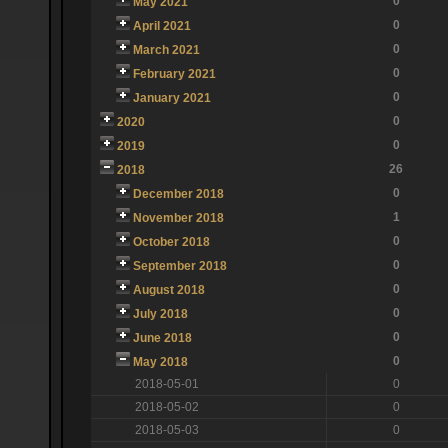
0
May 2021
0
April 2021
0
March 2021
0
February 2021
0
January 2021
0
2020
0
2019
26
2018
0
December 2018
1
November 2018
0
October 2018
0
September 2018
0
August 2018
0
July 2018
0
June 2018
0
May 2018
2018-05-01
0
2018-05-02
0
2018-05-03
0