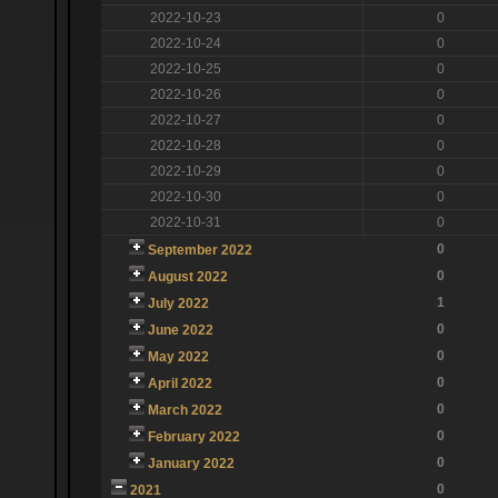
2022-10-23
0
2022-10-24
0
2022-10-25
0
2022-10-26
0
2022-10-27
0
2022-10-28
0
2022-10-29
0
2022-10-30
0
2022-10-31
0
0
September 2022
0
August 2022
1
July 2022
0
June 2022
0
May 2022
0
April 2022
0
March 2022
0
February 2022
0
January 2022
0
2021