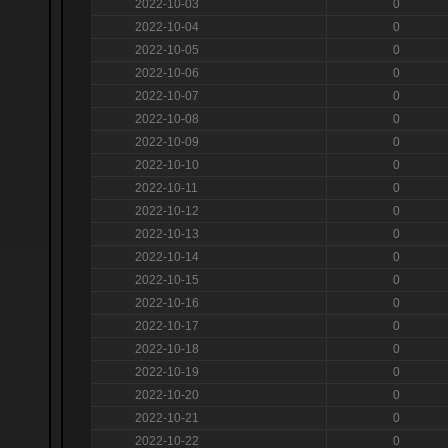
2022-10-03
0
2022-10-04
0
2022-10-05
0
2022-10-06
0
2022-10-07
0
2022-10-08
0
2022-10-09
0
2022-10-10
0
2022-10-11
0
2022-10-12
0
2022-10-13
0
2022-10-14
0
2022-10-15
0
2022-10-16
0
2022-10-17
0
2022-10-18
0
2022-10-19
0
2022-10-20
0
2022-10-21
0
2022-10-22
0