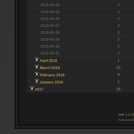
2018-05-24
0
2018-05-25
0
2018-05-26
0
2018-05-27
0
2018-05-28
0
2018-05-29
0
2018-05-30
0
2018-05-31
0
1
April 2018
23
March 2018
0
February 2018
1
January 2018
15
2017
SMF 2.0.1
Ambassado