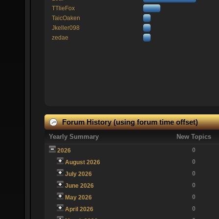
TTlieFox
TaicOaken
Jkeller098
zedae
Forum History (using forum time offset)
Yearly Summary
New Topics
0
2026
0
August 2026
0
July 2026
0
June 2026
0
May 2026
0
April 2026