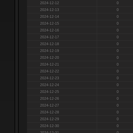
2024-12-12
0
2024-12-13
0
2024-12-14
0
2024-12-15
0
2024-12-16
0
2024-12-17
0
2024-12-18
0
2024-12-19
0
2024-12-20
0
2024-12-21
0
2024-12-22
0
2024-12-23
0
2024-12-24
0
2024-12-25
0
2024-12-26
0
2024-12-27
0
2024-12-28
0
2024-12-29
0
2024-12-30
0
2024-12-31
0