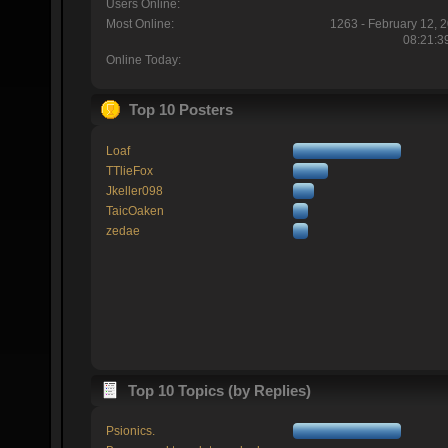
Users Online:
Most Online:
1263 - February 12, 
08:21:3
Online Today:
Top 10 Posters
Loaf
TTlieFox
Jkeller098
TaicOaken
zedae
Top 10 Topics (by Replies)
Psionics.