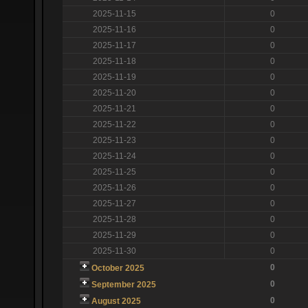
2025-11-15
0
2025-11-16
0
2025-11-17
0
2025-11-18
0
2025-11-19
0
2025-11-20
0
2025-11-21
0
2025-11-22
0
2025-11-23
0
2025-11-24
0
2025-11-25
0
2025-11-26
0
2025-11-27
0
2025-11-28
0
2025-11-29
0
2025-11-30
0
0
October 2025
0
September 2025
0
August 2025