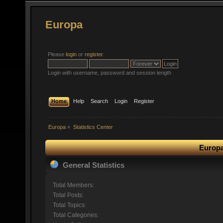
Europa
Please
login
or
register
.
Login with username, password and session length
Home
Help
Search
Login
Register
Europa
»
Statistics Center
Europa
General Statistics
Total Members:
Total Posts:
Total Topics:
Total Categories: