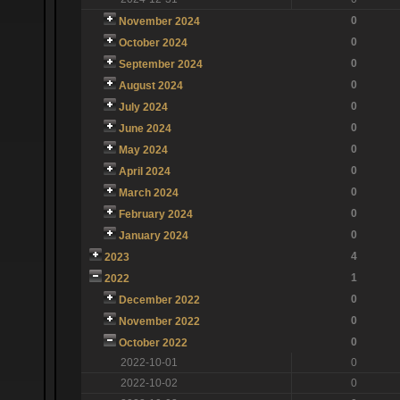
0
November 2024
0
October 2024
0
September 2024
0
August 2024
0
July 2024
0
June 2024
0
May 2024
0
April 2024
0
March 2024
0
February 2024
0
January 2024
4
2023
1
2022
0
December 2022
0
November 2022
0
October 2022
2022-10-01
0
2022-10-02
0