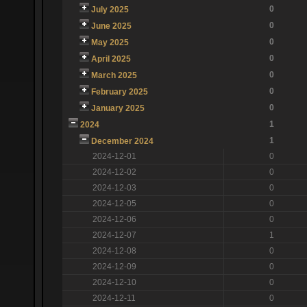
0
July 2025
0
June 2025
0
May 2025
0
April 2025
0
March 2025
0
February 2025
0
January 2025
1
2024
1
December 2024
2024-12-01
0
2024-12-02
0
2024-12-03
0
2024-12-05
0
2024-12-06
0
2024-12-07
1
2024-12-08
0
2024-12-09
0
2024-12-10
0
2024-12-11
0