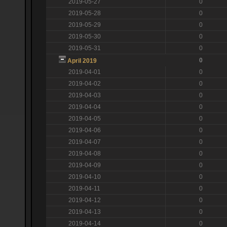
2019-05-27
0
2019-05-28
0
2019-05-29
0
2019-05-30
0
2019-05-31
0
0
April 2019
2019-04-01
0
2019-04-02
0
2019-04-03
0
2019-04-04
0
2019-04-05
0
2019-04-06
0
2019-04-07
0
2019-04-08
0
2019-04-09
0
2019-04-10
0
2019-04-11
0
2019-04-12
0
2019-04-13
0
2019-04-14
0