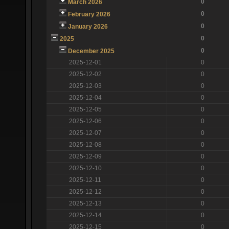
0
March 2026
0
February 2026
0
January 2026
0
2025
0
December 2025
2025-12-01
0
2025-12-02
0
2025-12-03
0
2025-12-04
0
2025-12-05
0
2025-12-06
0
2025-12-07
0
2025-12-08
0
2025-12-09
0
2025-12-10
0
2025-12-11
0
2025-12-12
0
2025-12-13
0
2025-12-14
0
2025-12-15
0