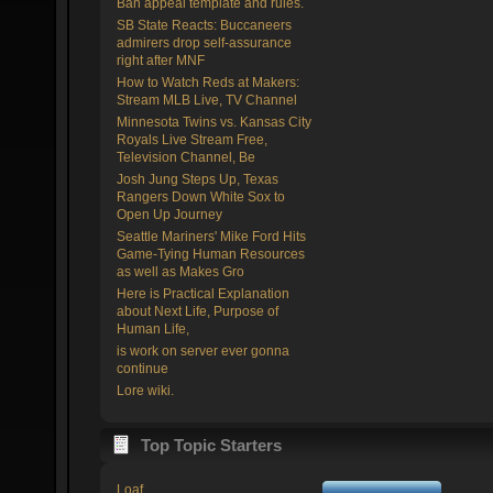
Ban appeal template and rules.
SB State Reacts: Buccaneers
admirers drop self-assurance
right after MNF
How to Watch Reds at Makers:
Stream MLB Live, TV Channel
Minnesota Twins vs. Kansas City
Royals Live Stream Free,
Television Channel, Be
Josh Jung Steps Up, Texas
Rangers Down White Sox to
Open Up Journey
Seattle Mariners' Mike Ford Hits
Game-Tying Human Resources
as well as Makes Gro
Here is Practical Explanation
about Next Life, Purpose of
Human Life,
is work on server ever gonna
continue
Lore wiki.
Top Topic Starters
Loaf