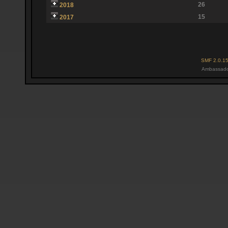
26
2018
15
2017
SMF 2.0.1
Ambassado