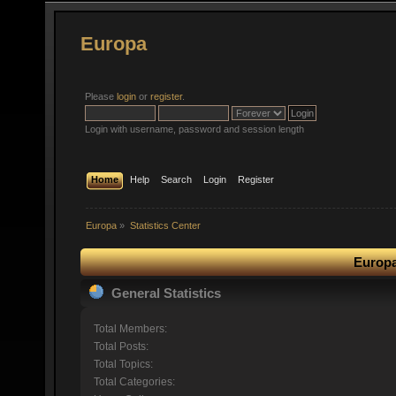
Europa
Please
login
or
register
.
Login with username, password and session length
Home
Help
Search
Login
Register
Europa
»
Statistics Center
Europa
General Statistics
Total Members:
Total Posts:
Total Topics:
Total Categories: