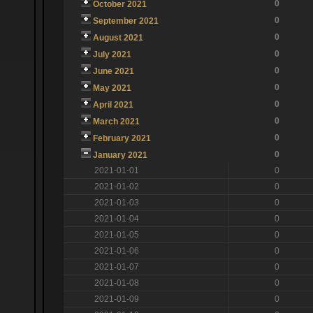
0
October 2021
0
September 2021
0
August 2021
0
July 2021
0
June 2021
0
May 2021
0
April 2021
0
March 2021
0
February 2021
0
January 2021
2021-01-01
0
2021-01-02
0
2021-01-03
0
2021-01-04
0
2021-01-05
0
2021-01-06
0
2021-01-07
0
2021-01-08
0
2021-01-09
0