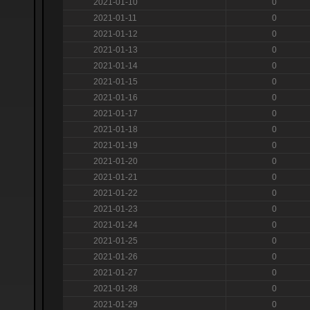
2021-01-10
0
2021-01-11
0
2021-01-12
0
2021-01-13
0
2021-01-14
0
2021-01-15
0
2021-01-16
0
2021-01-17
0
2021-01-18
0
2021-01-19
0
2021-01-20
0
2021-01-21
0
2021-01-22
0
2021-01-23
0
2021-01-24
0
2021-01-25
0
2021-01-26
0
2021-01-27
0
2021-01-28
0
2021-01-29
0