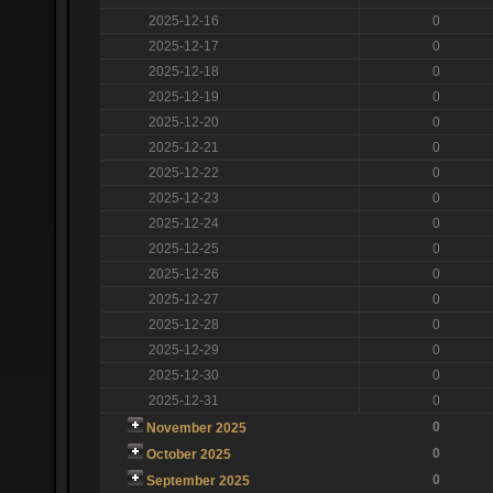
2025-12-16
0
2025-12-17
0
2025-12-18
0
2025-12-19
0
2025-12-20
0
2025-12-21
0
2025-12-22
0
2025-12-23
0
2025-12-24
0
2025-12-25
0
2025-12-26
0
2025-12-27
0
2025-12-28
0
2025-12-29
0
2025-12-30
0
2025-12-31
0
0
November 2025
0
October 2025
0
September 2025