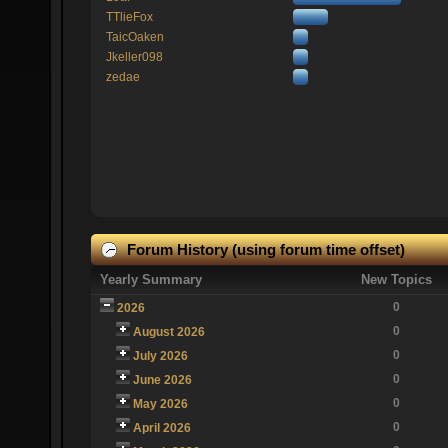
TTlieFox
TaicOaken
Jkeller098
zedae
Forum History (using forum time offset)
Yearly Summary
New Topics
0
2026
0
August 2026
0
July 2026
0
June 2026
0
May 2026
0
April 2026