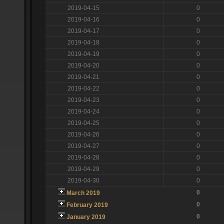
2019-04-15
0
2019-04-16
0
2019-04-17
0
2019-04-18
0
2019-04-19
0
2019-04-20
0
2019-04-21
0
2019-04-22
0
2019-04-23
0
2019-04-24
0
2019-04-25
0
2019-04-26
0
2019-04-27
0
2019-04-28
0
2019-04-29
0
2019-04-30
0
0
March 2019
0
February 2019
0
January 2019