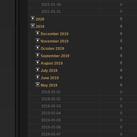
2021-01-30
0
2021-01-31
0
0
2020
0
2019
0
December 2019
0
November 2019
0
October 2019
0
September 2019
0
August 2019
0
July 2019
0
June 2019
0
May 2019
2019-05-01
0
2019-05-02
0
2019-05-03
0
2019-05-04
0
2019-05-05
0
2019-05-06
0
2019-05-07
0