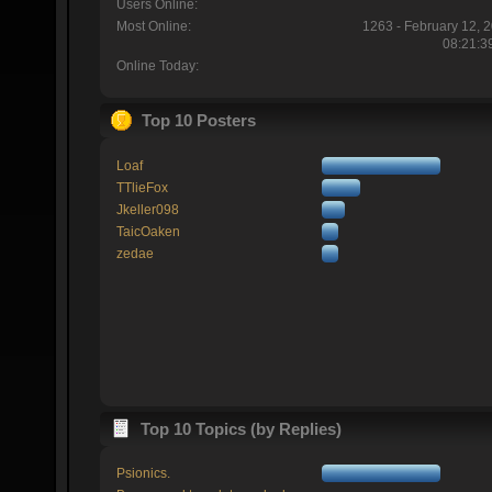
Users Online:
Most Online:
1263 - February 12, 
08:21:3
Online Today:
Top 10 Posters
Loaf
TTlieFox
Jkeller098
TaicOaken
zedae
Top 10 Topics (by Replies)
Psionics.