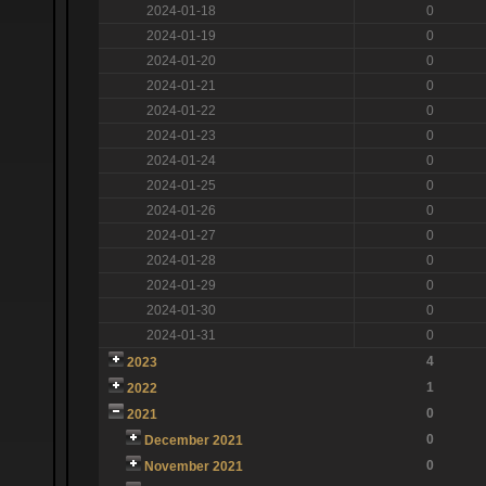
2024-01-18
0
2024-01-19
0
2024-01-20
0
2024-01-21
0
2024-01-22
0
2024-01-23
0
2024-01-24
0
2024-01-25
0
2024-01-26
0
2024-01-27
0
2024-01-28
0
2024-01-29
0
2024-01-30
0
2024-01-31
0
4
2023
1
2022
0
2021
0
December 2021
0
November 2021