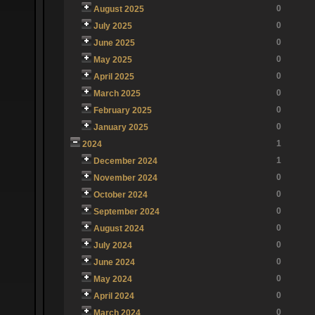
0
August 2025
0
July 2025
0
June 2025
0
May 2025
0
April 2025
0
March 2025
0
February 2025
0
January 2025
1
2024
1
December 2024
0
November 2024
0
October 2024
0
September 2024
0
August 2024
0
July 2024
0
June 2024
0
May 2024
0
April 2024
0
March 2024