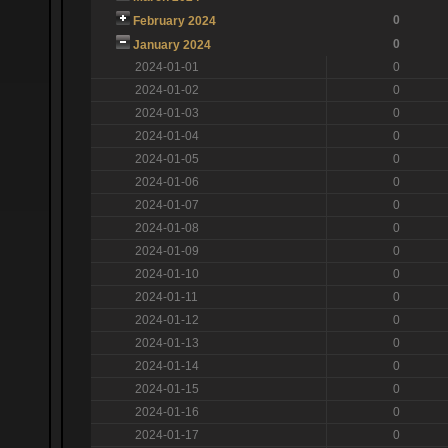
0
February 2024
0
January 2024
2024-01-01
0
2024-01-02
0
2024-01-03
0
2024-01-04
0
2024-01-05
0
2024-01-06
0
2024-01-07
0
2024-01-08
0
2024-01-09
0
2024-01-10
0
2024-01-11
0
2024-01-12
0
2024-01-13
0
2024-01-14
0
2024-01-15
0
2024-01-16
0
2024-01-17
0