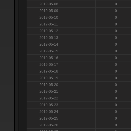
2019-05-08
0
2019-05-09
0
2019-05-10
0
2019-05-11
0
2019-05-12
0
2019-05-13
0
2019-05-14
0
2019-05-15
0
2019-05-16
0
2019-05-17
0
2019-05-18
0
2019-05-19
0
2019-05-20
0
2019-05-21
0
2019-05-22
0
2019-05-23
0
2019-05-24
0
2019-05-25
0
2019-05-26
0