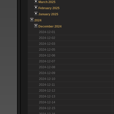
March 2025
February 2025
January 2025
2024
December 2024
2024-12-01
2024-12-02
2024-12-03
2024-12-05
2024-12-06
2024-12-07
2024-12-08
2024-12-09
2024-12-10
2024-12-11
2024-12-12
2024-12-13
2024-12-14
2024-12-15
2024-12-16