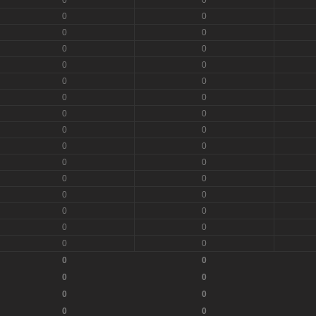
0
0
0
0
0
0
0
0
0
0
0
0
0
0
0
0
0
0
0
0
0
0
0
0
0
0
0
0
0
0
0
0
0
0
0
0
0
0