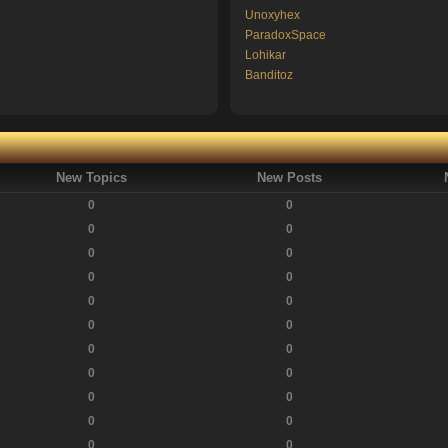
Unoxyhex
ParadoxSpace
Lohikar
Banditoz
New Topics
New Posts
0
0
0
0
0
0
0
0
0
0
0
0
0
0
0
0
0
0
0
0
0
0