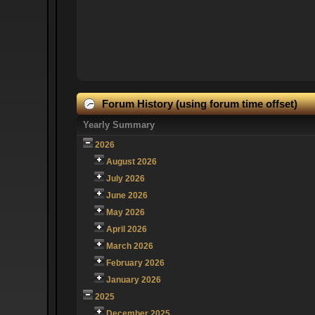
Forum History (using forum time offset)
Yearly Summary
2026
August 2026
July 2026
June 2026
May 2026
April 2026
March 2026
February 2026
January 2026
2025
December 2025