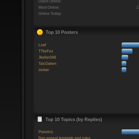
Users Online:
Most Online:
1
Online Today:
Top 10 Posters
Loaf
TTlieFox
Jkeller098
TaicOaken
zedae
Top 10 Topics (by Replies)
Psionics.
Ban appeal template and rules.