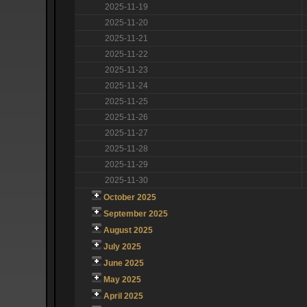
2025-11-19
2025-11-20
2025-11-21
2025-11-22
2025-11-23
2025-11-24
2025-11-25
2025-11-26
2025-11-27
2025-11-28
2025-11-29
2025-11-30
October 2025
September 2025
August 2025
July 2025
June 2025
May 2025
April 2025