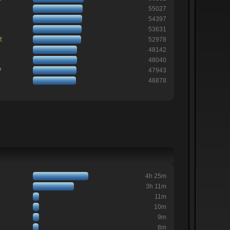
55027
54397
53631
f.
52978
48142
48040
?
47943
46878
4h 25m
3h 11m
11m
10m
9m
8m