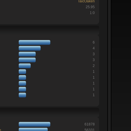
TaicOaken
25.95
1:0
6
4
3
3
2
1
1
1
1
1
61878
e
56331