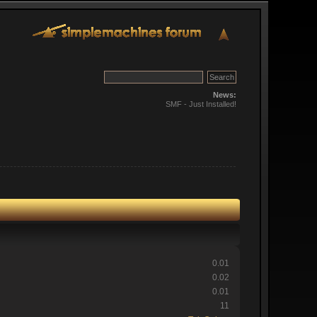
News:
SMF - Just Installed!
0.01
0.02
0.01
11