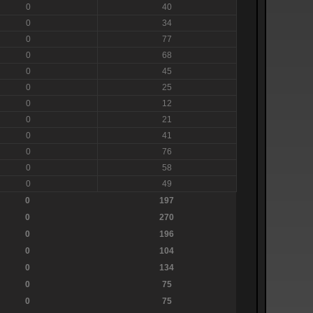
0
40
0
34
0
77
0
68
0
45
0
25
0
12
0
21
0
41
0
76
0
58
0
49
0
197
0
270
0
196
0
104
0
134
0
75
0
75