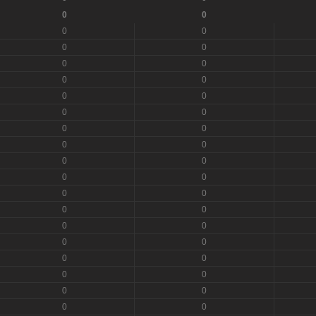
0
0
0
0
0
0
0
0
0
0
0
0
0
0
0
0
0
0
0
0
0
0
0
0
0
0
0
0
0
0
0
0
0
0
0
0
0
0