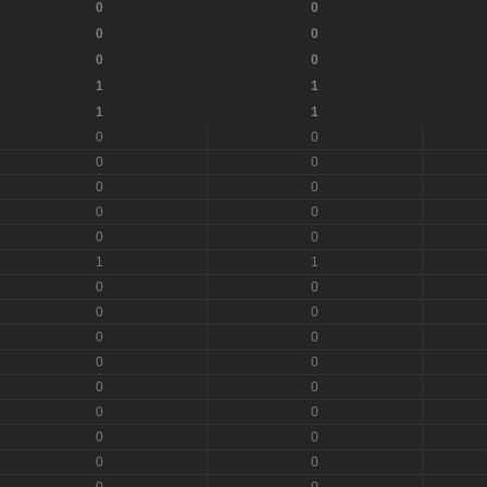
0
0
0
0
0
0
1
1
1
1
0
0
0
0
0
0
0
0
0
0
1
1
0
0
0
0
0
0
0
0
0
0
0
0
0
0
0
0
0
0