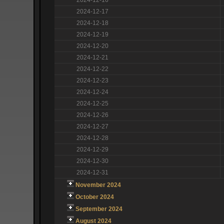
2024-12-17
2024-12-18
2024-12-19
2024-12-20
2024-12-21
2024-12-22
2024-12-23
2024-12-24
2024-12-25
2024-12-26
2024-12-27
2024-12-28
2024-12-29
2024-12-30
2024-12-31
November 2024
October 2024
September 2024
August 2024