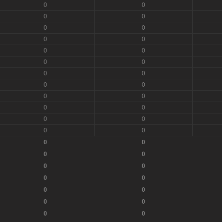
0
0
0
0
0
0
0
0
0
0
0
0
0
0
0
0
0
0
0
0
0
0
0
0
0
0
0
0
0
0
0
0
0
0
0
0
0
0