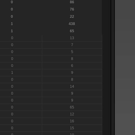
0
86
0
76
0
22
1
438
1
65
0
13
0
7
0
5
0
8
0
6
1
9
0
8
0
14
0
9
0
9
0
65
0
12
0
16
0
15
0
10