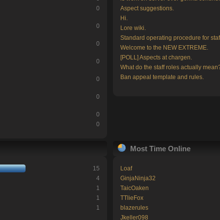
0
Aspect suggestions.
Hi.
0
Lore wiki.
Standard operating procedure for staf
0
Welcome to the NEW EXTREME.
[POLL] Aspects at chargen.
0
What do the staff roles actually mean
Ban appeal template and rules.
0
0
0
0
Most Time Online
15
Loaf
4
GinjaNinja32
1
TaicOaken
1
TTlieFox
1
blazerules
Jkeller098