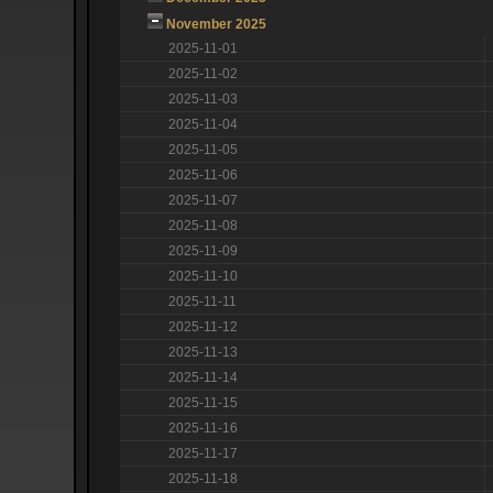
November 2025
2025-11-01
2025-11-02
2025-11-03
2025-11-04
2025-11-05
2025-11-06
2025-11-07
2025-11-08
2025-11-09
2025-11-10
2025-11-11
2025-11-12
2025-11-13
2025-11-14
2025-11-15
2025-11-16
2025-11-17
2025-11-18