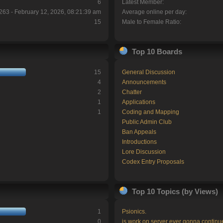
6
Latest Member:
263 - February 12, 2026, 08:21:39 am
Average online per day:
15
Male to Female Ratio:
Top 10 Boards
15
General Discussion
4
Announcements
2
Chatter
1
Applications
1
Coding and Mapping
Public Admin Club
Ban Appeals
Introductions
Lore Discussion
Codex Entry Proposals
Top 10 Topics (by Views)
1
Psionics.
0
is work on server ever gonna continu