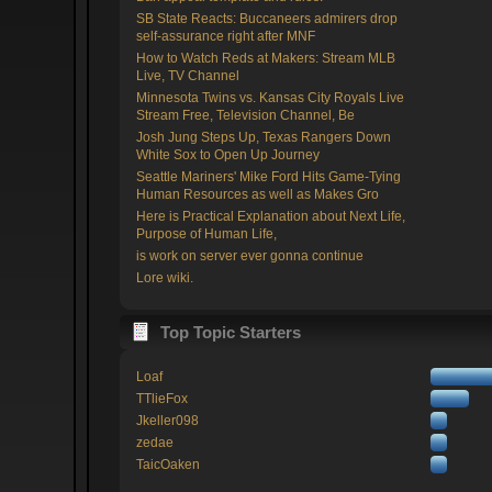
SB State Reacts: Buccaneers admirers drop
self-assurance right after MNF
How to Watch Reds at Makers: Stream MLB
Live, TV Channel
Minnesota Twins vs. Kansas City Royals Live
Stream Free, Television Channel, Be
Josh Jung Steps Up, Texas Rangers Down
White Sox to Open Up Journey
Seattle Mariners' Mike Ford Hits Game-Tying
Human Resources as well as Makes Gro
Here is Practical Explanation about Next Life,
Purpose of Human Life,
is work on server ever gonna continue
Lore wiki.
Top Topic Starters
Loaf
TTlieFox
Jkeller098
zedae
TaicOaken