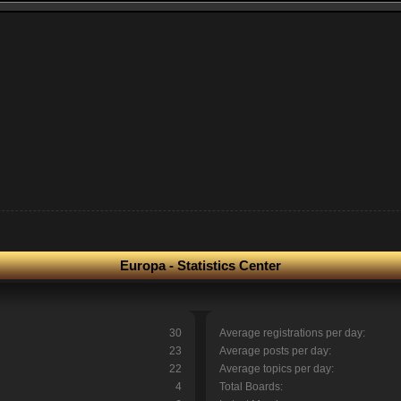
Europa - Statistics Center
30
Average registrations per day:
23
Average posts per day:
22
Average topics per day:
4
Total Boards: