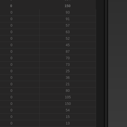
0
150
0
93
0
91
0
57
0
63
0
52
0
45
0
87
0
70
0
73
0
25
0
36
0
21
0
80
0
105
0
150
0
54
0
15
0
13