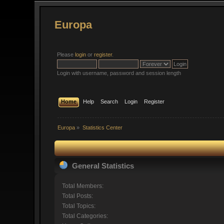
Europa
Please
login
or
register
.
Login with username, password and session length
Home
Help
Search
Login
Register
Europa
»
Statistics Center
General Statistics
Total Members:
Total Posts:
Total Topics:
Total Categories: