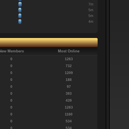
7m
5m
5m
4m
New Members
Most Online
0
1263
0
732
0
1209
0
188
0
97
0
393
0
439
0
1263
0
1160
0
534
0
534