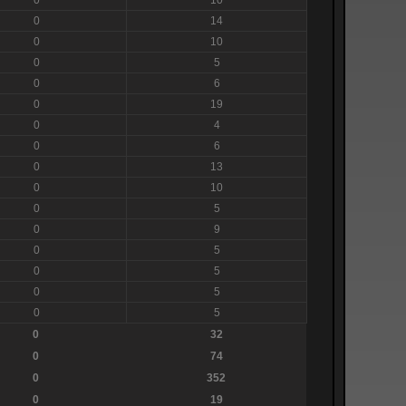
0
14
0
10
0
5
0
6
0
19
0
4
0
6
0
13
0
10
0
5
0
9
0
5
0
5
0
5
0
5
0
32
0
74
0
352
0
19