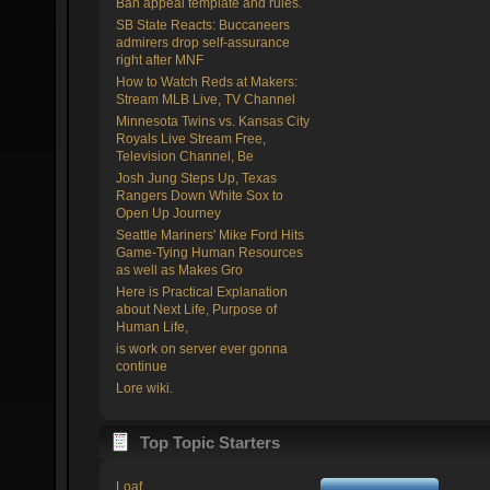
Ban appeal template and rules.
SB State Reacts: Buccaneers
admirers drop self-assurance
right after MNF
How to Watch Reds at Makers:
Stream MLB Live, TV Channel
Minnesota Twins vs. Kansas City
Royals Live Stream Free,
Television Channel, Be
Josh Jung Steps Up, Texas
Rangers Down White Sox to
Open Up Journey
Seattle Mariners' Mike Ford Hits
Game-Tying Human Resources
as well as Makes Gro
Here is Practical Explanation
about Next Life, Purpose of
Human Life,
is work on server ever gonna
continue
Lore wiki.
Top Topic Starters
Loaf