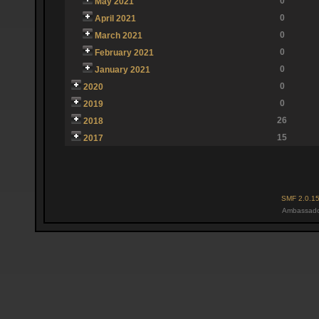
0
May 2021
0
April 2021
0
March 2021
0
February 2021
0
January 2021
0
2020
0
2019
26
2018
15
2017
SMF 2.0.1
Ambassado