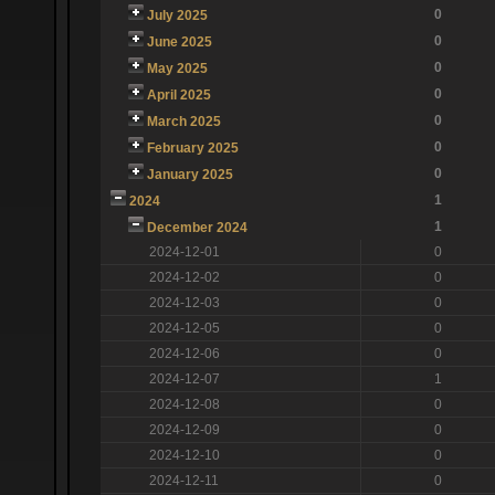
0
July 2025
0
June 2025
0
May 2025
0
April 2025
0
March 2025
0
February 2025
0
January 2025
1
2024
1
December 2024
2024-12-01
0
2024-12-02
0
2024-12-03
0
2024-12-05
0
2024-12-06
0
2024-12-07
1
2024-12-08
0
2024-12-09
0
2024-12-10
0
2024-12-11
0