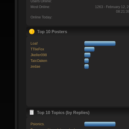
Users Online:
Most Online:
1263 - February 12, 
08:21:3
Online Today:
Top 10 Posters
Loaf
TTlieFox
Jkeller098
TaicOaken
zedae
Top 10 Topics (by Replies)
Psionics.