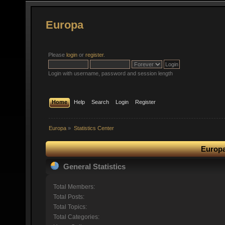
Europa
Please
login
or
register
.
Login with username, password and session length
Home
Help
Search
Login
Register
Europa
»
Statistics Center
Europa
General Statistics
Total Members:
Total Posts:
Total Topics:
Total Categories: