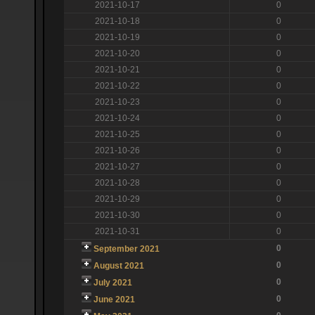
2021-10-17
0
2021-10-18
0
2021-10-19
0
2021-10-20
0
2021-10-21
0
2021-10-22
0
2021-10-23
0
2021-10-24
0
2021-10-25
0
2021-10-26
0
2021-10-27
0
2021-10-28
0
2021-10-29
0
2021-10-30
0
2021-10-31
0
0
September 2021
0
August 2021
0
July 2021
0
June 2021