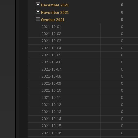
0
December 2021
0
November 2021
0
October 2021
2021-10-01
0
2021-10-02
0
2021-10-03
0
2021-10-04
0
2021-10-05
0
2021-10-06
0
2021-10-07
0
2021-10-08
0
2021-10-09
0
2021-10-10
0
2021-10-11
0
2021-10-12
0
2021-10-13
0
2021-10-14
0
2021-10-15
0
2021-10-16
0