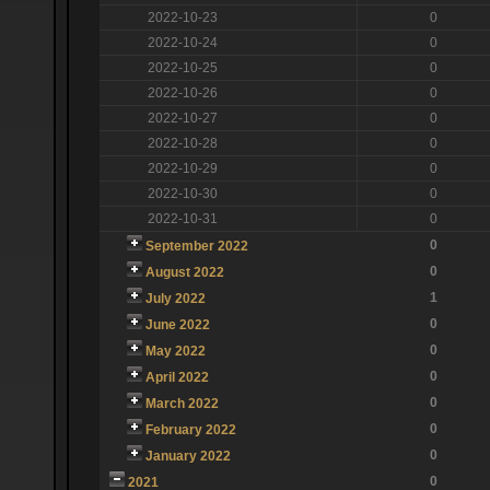
2022-10-23
0
2022-10-24
0
2022-10-25
0
2022-10-26
0
2022-10-27
0
2022-10-28
0
2022-10-29
0
2022-10-30
0
2022-10-31
0
0
September 2022
0
August 2022
1
July 2022
0
June 2022
0
May 2022
0
April 2022
0
March 2022
0
February 2022
0
January 2022
0
2021