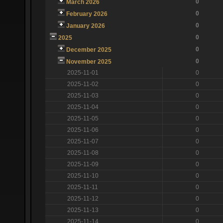
0
March 2026
0
February 2026
0
January 2026
0
2025
0
December 2025
0
November 2025
2025-11-01
0
2025-11-02
0
2025-11-03
0
2025-11-04
0
2025-11-05
0
2025-11-06
0
2025-11-07
0
2025-11-08
0
2025-11-09
0
2025-11-10
0
2025-11-11
0
2025-11-12
0
2025-11-13
0
2025-11-14
0