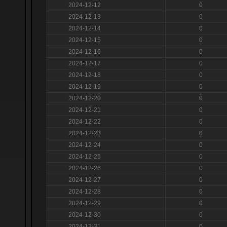
2024-12-12
0
2024-12-13
0
2024-12-14
0
2024-12-15
0
2024-12-16
0
2024-12-17
0
2024-12-18
0
2024-12-19
0
2024-12-20
0
2024-12-21
0
2024-12-22
0
2024-12-23
0
2024-12-24
0
2024-12-25
0
2024-12-26
0
2024-12-27
0
2024-12-28
0
2024-12-29
0
2024-12-30
0
2024-12-31
0