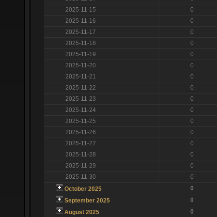
2025-11-15
0
2025-11-16
0
2025-11-17
0
2025-11-18
0
2025-11-19
0
2025-11-20
0
2025-11-21
0
2025-11-22
0
2025-11-23
0
2025-11-24
0
2025-11-25
0
2025-11-26
0
2025-11-27
0
2025-11-28
0
2025-11-29
0
2025-11-30
0
0
October 2025
0
September 2025
0
August 2025