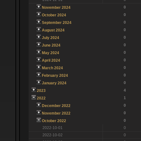
0
November 2024
0
October 2024
0
September 2024
0
August 2024
0
July 2024
0
June 2024
0
May 2024
0
April 2024
0
March 2024
0
February 2024
0
January 2024
4
2023
1
2022
0
December 2022
0
November 2022
0
October 2022
2022-10-01
0
2022-10-02
0