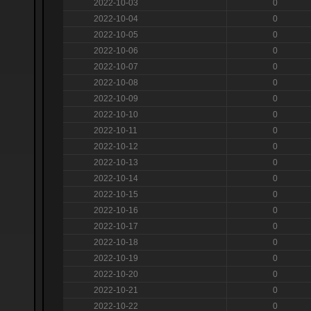
2022-10-03
0
2022-10-04
0
2022-10-05
0
2022-10-06
0
2022-10-07
0
2022-10-08
0
2022-10-09
0
2022-10-10
0
2022-10-11
0
2022-10-12
0
2022-10-13
0
2022-10-14
0
2022-10-15
0
2022-10-16
0
2022-10-17
0
2022-10-18
0
2022-10-19
0
2022-10-20
0
2022-10-21
0
2022-10-22
0