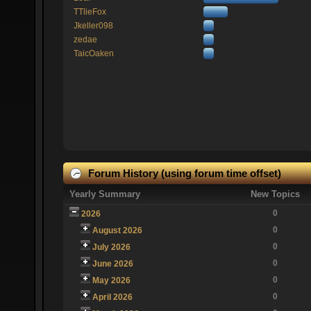
TTlieFox
Jkeller098
zedae
TaicOaken
Forum History (using forum time offset)
Yearly Summary
New Topics
0
2026
0
August 2026
0
July 2026
0
June 2026
0
May 2026
0
April 2026