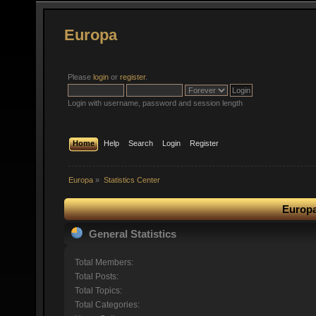
Europa
Please
login
or
register
.
Login with username, password and session length
Home
Help
Search
Login
Register
Europa
»
Statistics Center
Europa
General Statistics
Total Members:
Total Posts:
Total Topics:
Total Categories: