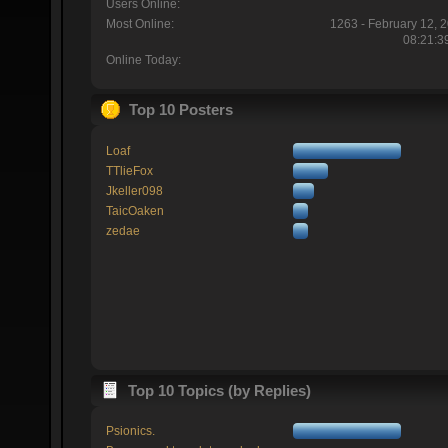
Users Online:
Most Online:
1263 - February 12, 
08:21:3
Online Today:
Top 10 Posters
Loaf
TTlieFox
Jkeller098
TaicOaken
zedae
Top 10 Topics (by Replies)
Psionics.