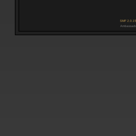
SMF 2.0.1
Ambassado