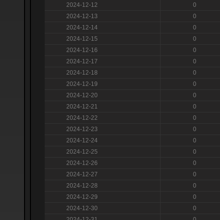
2024-12-12
0
2024-12-13
0
2024-12-14
0
2024-12-15
0
2024-12-16
0
2024-12-17
0
2024-12-18
0
2024-12-19
0
2024-12-20
0
2024-12-21
0
2024-12-22
0
2024-12-23
0
2024-12-24
0
2024-12-25
0
2024-12-26
0
2024-12-27
0
2024-12-28
0
2024-12-29
0
2024-12-30
0
2024-12-31
0