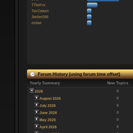
TTlieFox
TaicOaken
Jkeller098
zedae
Forum History (using forum time offset)
Yearly Summary
New Topics
0
2026
0
August 2026
0
July 2026
0
June 2026
0
May 2026
0
April 2026