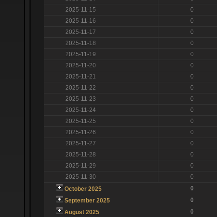
2025-11-15
0
2025-11-16
0
2025-11-17
0
2025-11-18
0
2025-11-19
0
2025-11-20
0
2025-11-21
0
2025-11-22
0
2025-11-23
0
2025-11-24
0
2025-11-25
0
2025-11-26
0
2025-11-27
0
2025-11-28
0
2025-11-29
0
2025-11-30
0
0
October 2025
0
September 2025
0
August 2025