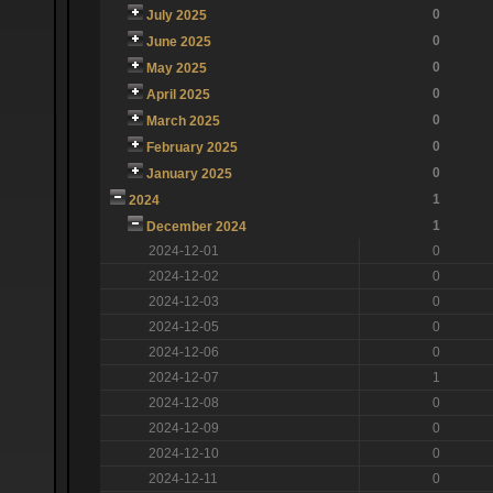
0
July 2025
0
June 2025
0
May 2025
0
April 2025
0
March 2025
0
February 2025
0
January 2025
1
2024
1
December 2024
2024-12-01
0
2024-12-02
0
2024-12-03
0
2024-12-05
0
2024-12-06
0
2024-12-07
1
2024-12-08
0
2024-12-09
0
2024-12-10
0
2024-12-11
0