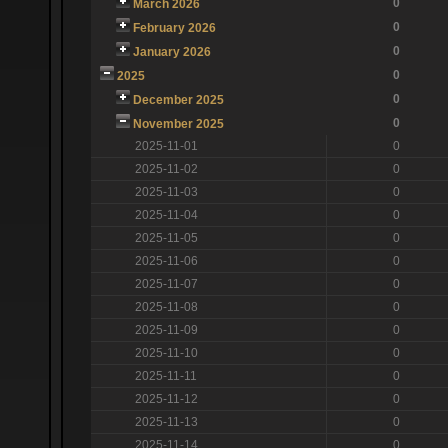
0
March 2026
0
February 2026
0
January 2026
0
2025
0
December 2025
0
November 2025
2025-11-01
0
2025-11-02
0
2025-11-03
0
2025-11-04
0
2025-11-05
0
2025-11-06
0
2025-11-07
0
2025-11-08
0
2025-11-09
0
2025-11-10
0
2025-11-11
0
2025-11-12
0
2025-11-13
0
2025-11-14
0