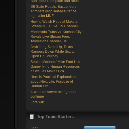
Ban appeal template and rules.
SB State Reacts: Buccaneers
admirers drop self-assurance
right after MNF
How to Watch Reds at Makers:
Stream MLB Live, TV Channel
Minnesota Twins vs. Kansas City
Royals Live Stream Free,
Television Channel, Be
Josh Jung Steps Up, Texas
Rangers Down White Sox to
Open Up Journey
Seattle Mariners' Mike Ford Hits
Game-Tying Human Resources
as well as Makes Gro
Here is Practical Explanation
about Next Life, Purpose of
Human Life,
is work on server ever gonna
continue
Lore wiki.
Top Topic Starters
Loaf