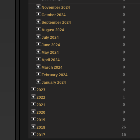
0
November 2024
0
October 2024
0
September 2024
0
August 2024
0
July 2024
0
June 2024
0
May 2024
0
April 2024
0
March 2024
0
February 2024
0
January 2024
4
2023
1
2022
0
2021
0
2020
0
2019
26
2018
15
2017