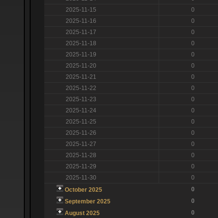
2025-11-15
0
2025-11-16
0
2025-11-17
0
2025-11-18
0
2025-11-19
0
2025-11-20
0
2025-11-21
0
2025-11-22
0
2025-11-23
0
2025-11-24
0
2025-11-25
0
2025-11-26
0
2025-11-27
0
2025-11-28
0
2025-11-29
0
2025-11-30
0
0
October 2025
0
September 2025
0
August 2025