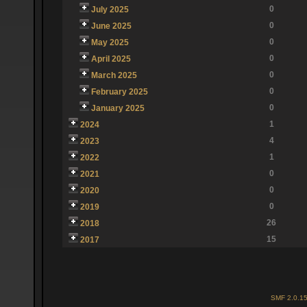
0
July 2025
0
June 2025
0
May 2025
0
April 2025
0
March 2025
0
February 2025
0
January 2025
1
2024
4
2023
1
2022
0
2021
0
2020
0
2019
26
2018
15
2017
SMF 2.0.1