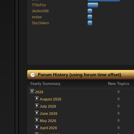
TTlieFox
Jkeller098
zedae
TaicOaken
Forum History (using forum time offset)
Yearly Summary
New Topics
0
2026
0
August 2026
0
July 2026
0
June 2026
0
May 2026
0
April 2026