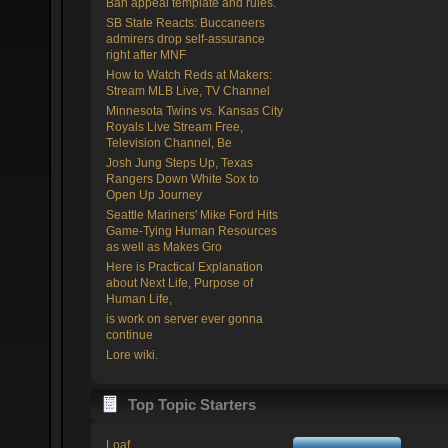
Ban appeal template and rules.
SB State Reacts: Buccaneers
admirers drop self-assurance
right after MNF
How to Watch Reds at Makers:
Stream MLB Live, TV Channel
Minnesota Twins vs. Kansas City
Royals Live Stream Free,
Television Channel, Be
Josh Jung Steps Up, Texas
Rangers Down White Sox to
Open Up Journey
Seattle Mariners' Mike Ford Hits
Game-Tying Human Resources
as well as Makes Gro
Here is Practical Explanation
about Next Life, Purpose of
Human Life,
is work on server ever gonna
continue
Lore wiki.
Top Topic Starters
Loaf