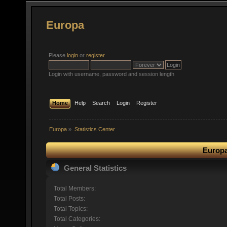
Europa
Please
login
or
register
.
Login with username, password and session length
Home
Help
Search
Login
Register
Europa
»
Statistics Center
Europa
General Statistics
Total Members:
Total Posts:
Total Topics:
Total Categories: