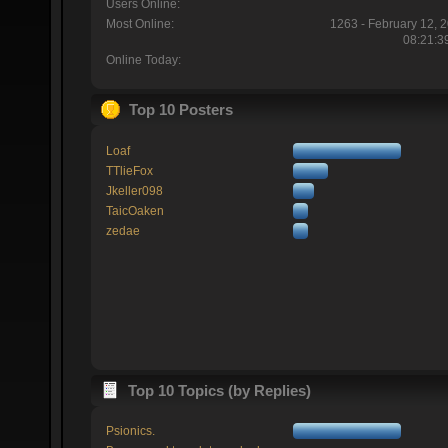
Users Online:
Most Online:
1263 - February 12, 
08:21:3
Online Today:
Top 10 Posters
Loaf
TTlieFox
Jkeller098
TaicOaken
zedae
Top 10 Topics (by Replies)
Psionics.