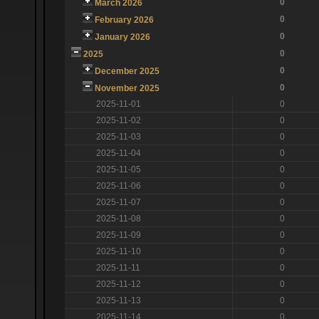
0
March 2026
0
February 2026
0
January 2026
0
2025
0
December 2025
0
November 2025
2025-11-01
0
2025-11-02
0
2025-11-03
0
2025-11-04
0
2025-11-05
0
2025-11-06
0
2025-11-07
0
2025-11-08
0
2025-11-09
0
2025-11-10
0
2025-11-11
0
2025-11-12
0
2025-11-13
0
2025-11-14
0