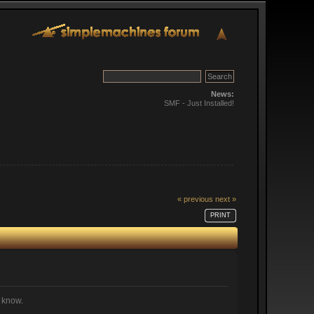
News:
SMF - Just Installed!
« previous
next »
PRINT
e know.