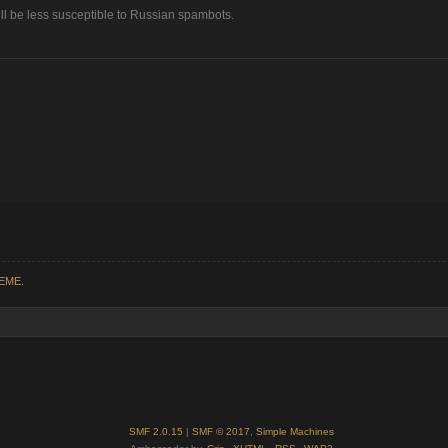
ll be less susceptible to Russian spambots.
REME.
SMF 2.0.15
|
SMF © 2017
,
Simple Machines