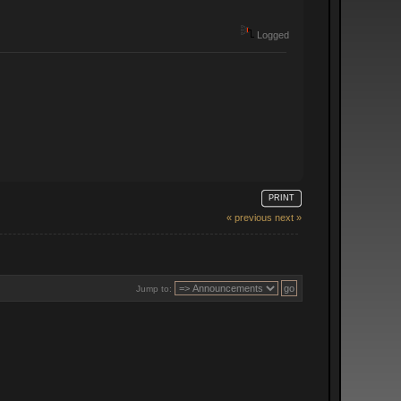
Logged
PRINT
« previous
next »
Jump to: