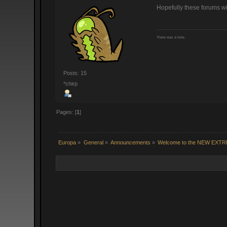
Hopefully these forums wi
There was a hole.
Posts: 15
*chirp
Pages: [
1
]
Europa
»
General
»
Announcements
»
Welcome to the NEW EXT