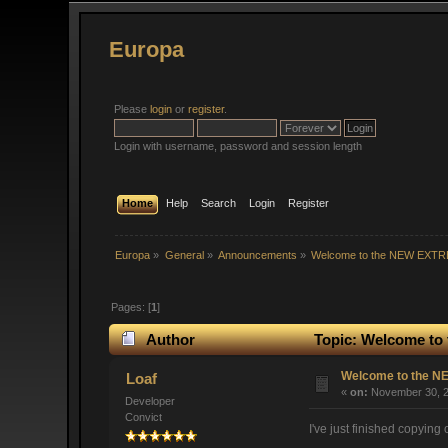
Europa
Please
login
or
register
.
Login with username, password and session length
Home
Help
Search
Login
Register
Europa
»
General
»
Announcements
»
Welcome to the NEW EXT
Pages: [
1
]
Author
Topic: Welcome to
Welcome to the 
Loaf
«
on:
November 30, 2
Developer
Convict
I've just finished copying 