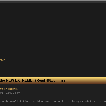
REME.
 the NEW EXTREME. (Read 48155 times)
NEW EXTREME.
017, 02:06:04 am »
over the useful stuff from the old forums. If something is missing or out of date let m