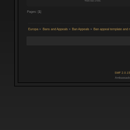
There was a hole.
Pages: [
1
]
Europa
»
Bans and Appeals
»
Ban Appeals
»
Ban appeal template and r
SMF 2.0.1
Ambassado