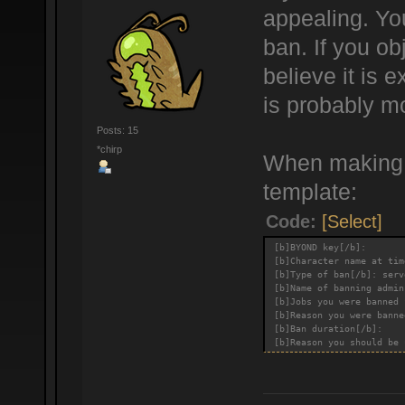
appealing. You
ban. If you ob
believe it is
is probably m
Posts: 15
*chirp
When making a
template:
Code:
[Select]
[b]BYOND key[/b]:
[b]Character name at tim
[b]Type of ban[/b]: serv
[b]Name of banning admin
[b]Jobs you were banned 
[b]Reason you were banne
[b]Ban duration[/b]:
[b]Reason you should be 