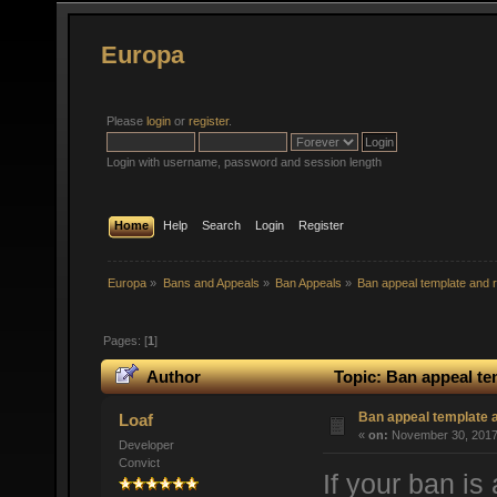
Europa
Please
login
or
register
.
Login with username, password and session length
Home
Help
Search
Login
Register
Europa
»
Bans and Appeals
»
Ban Appeals
»
Ban appeal template and r
Pages: [
1
]
Author
Topic: Ban appeal te
Ban appeal template a
Loaf
«
on:
November 30, 2017,
Developer
Convict
If your ban is