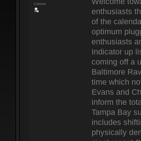
Welcome towar
Colonist
enthusiasts t
of the calenda
optimum plug
enthusiasts a
Indicator up l
coming off a u
Baltimore Rav
time which not
Evans and Ch
inform the tota
Tampa Bay sup
includes shif
physically dem