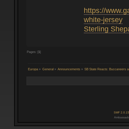
https://www.
white-jersey
Sterling Shep
Pages: [
1
]
Europa
»
General
»
Announcements
»
SB State Reacts: Buccaneers ad
SMF 2.0.1
Ambassado