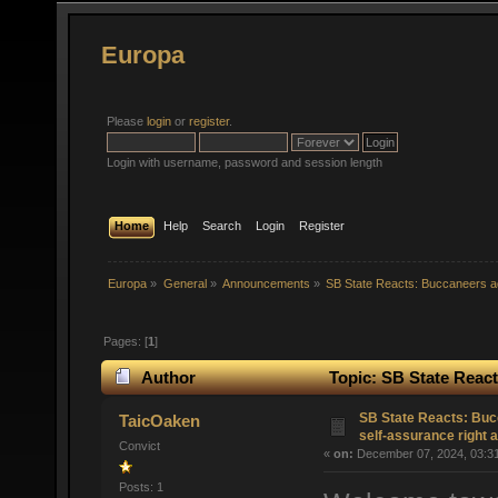
Europa
Please
login
or
register
.
Login with username, password and session length
Home
Help
Search
Login
Register
Europa
»
General
»
Announcements
»
SB State Reacts: Buccaneers ad
Pages: [
1
]
Author
Topic: SB State React
(Read 32896 times)
SB State Reacts: Buc
TaicOaken
self-assurance right 
Convict
«
on:
December 07, 2024, 03:3
Posts: 1