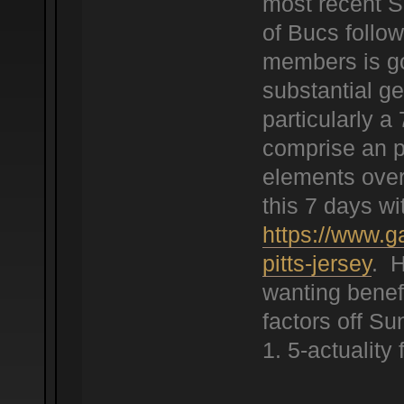
most recent S
of Bucs follow
members is goi
substantial ge
particularly a
comprise an po
elements over
this 7 days wi
https://www.g
pitts-jersey
. H
wanting benef
factors off S
1. 5-actuality