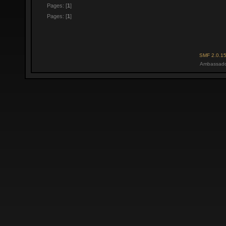
Pages: [
1
]
Pages: [
1
]
SMF 2.0.1
Ambassado