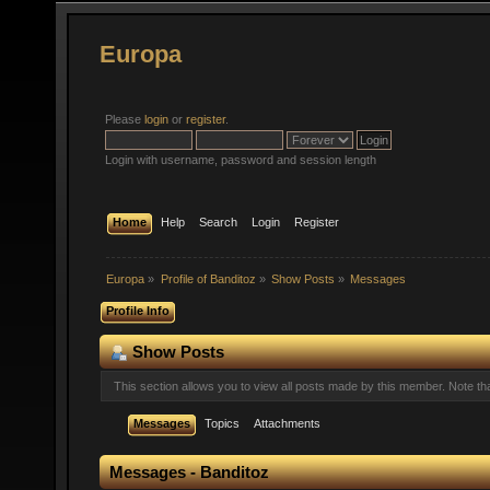
Europa
Please
login
or
register
.
Login with username, password and session length
Home
Help
Search
Login
Register
Europa
»
Profile of Banditoz
»
Show Posts
»
Messages
Profile Info
Show Posts
This section allows you to view all posts made by this member. Note t
Messages
Topics
Attachments
Messages - Banditoz