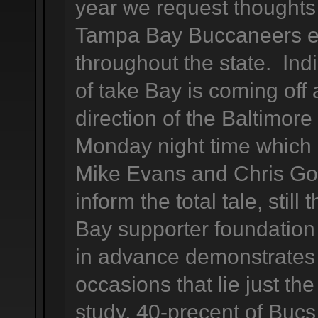
year we request thoughts
Tampa Bay Buccaneers en
throughout the state. Indi
of take Bay is coming off 
direction of the Baltimore
Monday night time which n
Mike Evans and Chris Go
inform the total tale, stil
Bay supporter foundation 
in advance demonstrates
occasions that lie just t
study, 40-precent of Bucs