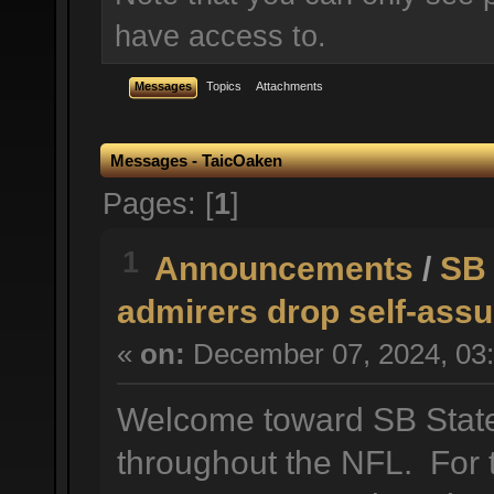
have access to.
Messages
Topics
Attachments
Messages - TaicOaken
Pages: [
1
]
1
Announcements
/
SB 
admirers drop self-assu
«
on:
December 07, 2024, 03:
Welcome toward SB State 
throughout the NFL. For t