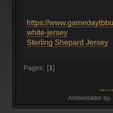
https://www.gamedaytbbu
white-jersey
Sterling Shepard Jersey
Pages: [
1
]
SMF 2.0.1
Ambassador by,