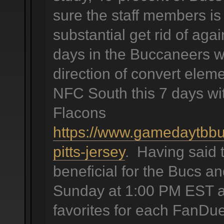
sure the staff members is 
substantial get rid of agai
days in the Buccaneers wil
direction of convert elem
NFC South this 7 days wit
Flacons
https://www.gamedaytbbu
pitts-jersey
. Having said 
beneficial for the Bucs an
Sunday at 1:00 PM EST as 
favorites for each FanDue