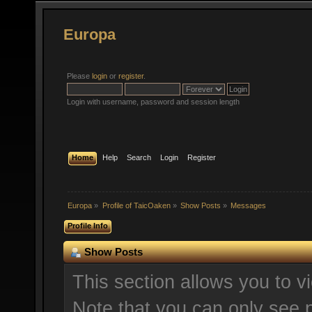
Europa
Please
login
or
register
.
Login with username, password and session length
Home
Help
Search
Login
Register
Europa
»
Profile of TaicOaken
»
Show Posts
»
Messages
Profile Info
Show Posts
This section allows you to v
Note that you can only see 