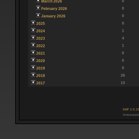
0
March 2026
0
February 2026
0
January 2026
0
2025
1
2024
4
2023
1
2022
0
2021
0
2020
0
2019
26
2018
15
2017
SMF 2.0.1
Ambassado