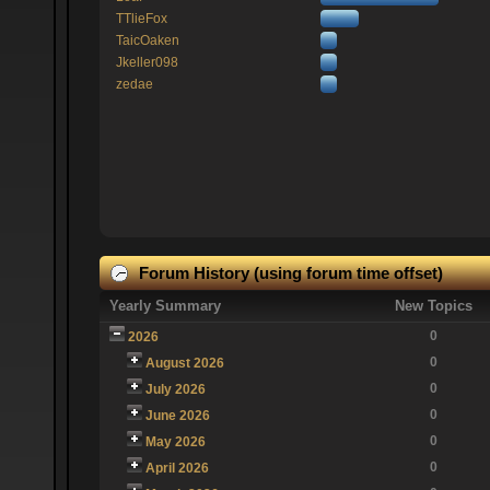
TTlieFox
TaicOaken
Jkeller098
zedae
Forum History (using forum time offset)
Yearly Summary
New Topics
0
2026
0
August 2026
0
July 2026
0
June 2026
0
May 2026
0
April 2026