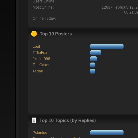
Users Online:
Most Online:
1263 - February 12, 
08:21:3
Online Today:
Top 10 Posters
Loaf
TTlieFox
Jkeller098
TaicOaken
zedae
Top 10 Topics (by Replies)
Psionics.