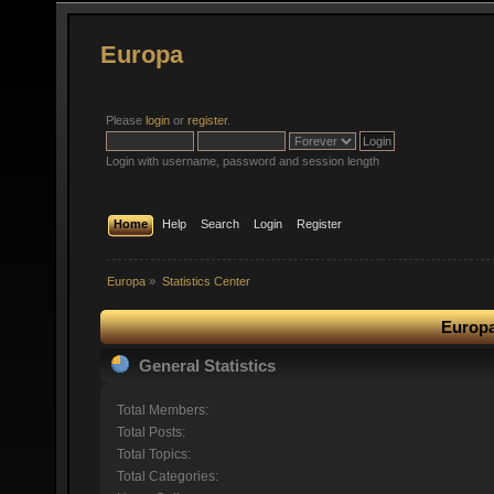
Europa
Please
login
or
register
.
Login with username, password and session length
Home
Help
Search
Login
Register
Europa
»
Statistics Center
Europa
General Statistics
Total Members:
Total Posts:
Total Topics:
Total Categories: