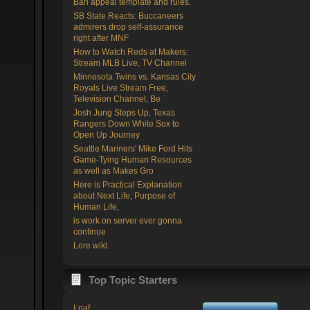
Ban appeal template and rules.
SB State Reacts: Buccaneers
admirers drop self-assurance
right after MNF
How to Watch Reds at Makers:
Stream MLB Live, TV Channel
Minnesota Twins vs. Kansas City
Royals Live Stream Free,
Television Channel, Be
Josh Jung Steps Up, Texas
Rangers Down White Sox to
Open Up Journey
Seattle Mariners' Mike Ford Hits
Game-Tying Human Resources
as well as Makes Gro
Here is Practical Explanation
about Next Life, Purpose of
Human Life,
is work on server ever gonna
continue
Lore wiki.
Top Topic Starters
Loaf