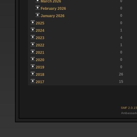
0
March 2026
0
February 2026
0
January 2026
0
2025
1
2024
4
2023
1
2022
0
2021
0
2020
0
2019
26
2018
15
2017
SMF 2.0.1
Ambassado