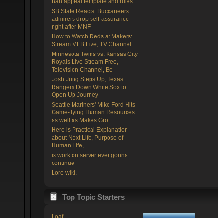
Ban appeal template and rules.
SB State Reacts: Buccaneers
admirers drop self-assurance
right after MNF
How to Watch Reds at Makers:
Stream MLB Live, TV Channel
Minnesota Twins vs. Kansas City
Royals Live Stream Free,
Television Channel, Be
Josh Jung Steps Up, Texas
Rangers Down White Sox to
Open Up Journey
Seattle Mariners' Mike Ford Hits
Game-Tying Human Resources
as well as Makes Gro
Here is Practical Explanation
about Next Life, Purpose of
Human Life,
is work on server ever gonna
continue
Lore wiki.
Top Topic Starters
Loaf