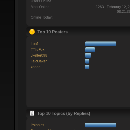
Users Online:
Most Online:
1263 - February 12, 
08:21:3
Online Today:
Top 10 Posters
Loaf
TTlieFox
Jkeller098
TaicOaken
zedae
Top 10 Topics (by Replies)
Psionics.