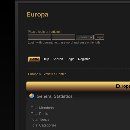
Europa
Please
login
or
register
.
Login with username, password and session length
Home
Help
Search
Login
Register
Europa
»
Statistics Center
Europa
General Statistics
Total Members:
Total Posts:
Total Topics:
Total Categories: