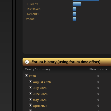
TTlieFox
TaicOaken
Jkeller098
zedae
Forum History (using forum time offset)
Yearly Summary
New Topics
0
2026
0
August 2026
0
July 2026
0
June 2026
0
May 2026
0
April 2026