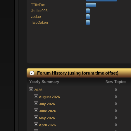
TTlieFox
Jkeller098
zedae
TaicOaken
Forum History (using forum time offset)
Yearly Summary
New Topics
0
2026
0
August 2026
0
July 2026
0
June 2026
0
May 2026
0
April 2026