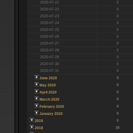
2020-07-21
0
2020-07-22
0
2020-07-23
0
2020-07-24
0
2020-07-25
0
2020-07-26
0
2020-07-27
0
2020-07-28
0
2020-07-29
0
2020-07-30
0
2020-07-31
0
0
June 2020
0
May 2020
0
April 2020
0
March 2020
0
February 2020
0
January 2020
0
2019
26
2018