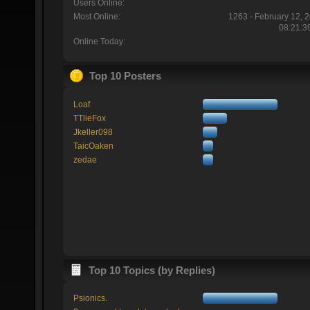
Users Online:
Most Online:
1263 - February 12, 
08:21:3
Online Today:
Top 10 Posters
Loaf
TTlieFox
Jkeller098
TaicOaken
zedae
Top 10 Topics (by Replies)
Psionics.