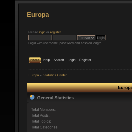
Europa
Please
login
or
register
.
Login with username, password and session length
Home
Help
Search
Login
Register
Europa
»
Statistics Center
Europa
General Statistics
Total Members:
Total Posts:
Total Topics:
Total Categories: