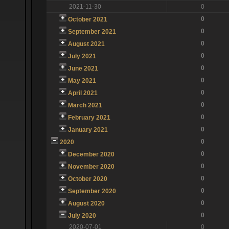
2021-11-30
0
0
October 2021
0
September 2021
0
August 2021
0
July 2021
0
June 2021
0
May 2021
0
April 2021
0
March 2021
0
February 2021
0
January 2021
0
2020
0
December 2020
0
November 2020
0
October 2020
0
September 2020
0
August 2020
0
July 2020
2020-07-01
0