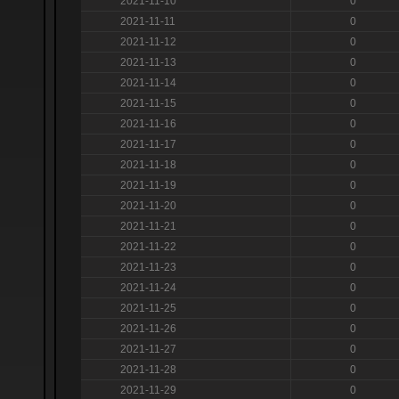
2021-11-10
0
2021-11-11
0
2021-11-12
0
2021-11-13
0
2021-11-14
0
2021-11-15
0
2021-11-16
0
2021-11-17
0
2021-11-18
0
2021-11-19
0
2021-11-20
0
2021-11-21
0
2021-11-22
0
2021-11-23
0
2021-11-24
0
2021-11-25
0
2021-11-26
0
2021-11-27
0
2021-11-28
0
2021-11-29
0