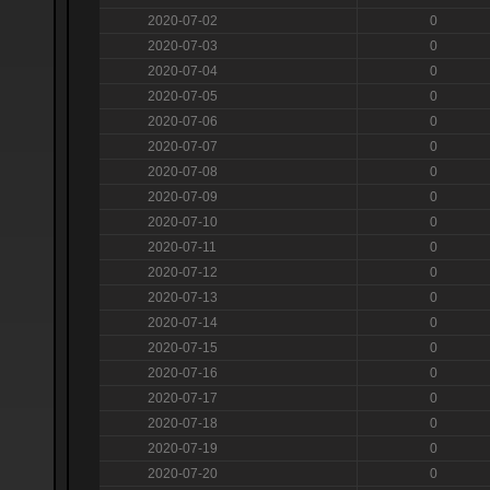
2020-07-02
0
2020-07-03
0
2020-07-04
0
2020-07-05
0
2020-07-06
0
2020-07-07
0
2020-07-08
0
2020-07-09
0
2020-07-10
0
2020-07-11
0
2020-07-12
0
2020-07-13
0
2020-07-14
0
2020-07-15
0
2020-07-16
0
2020-07-17
0
2020-07-18
0
2020-07-19
0
2020-07-20
0