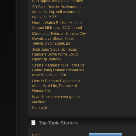
Ban appeal template and rules.
SB State Reacts: Buccaneers
admirers drop self-assurance
right after MNF
How to Watch Reds at Makers:
Stream MLB Live, TV Channel
Minnesota Twins vs. Kansas City
Royals Live Stream Free,
Television Channel, Be
Josh Jung Steps Up, Texas
Rangers Down White Sox to
Open Up Journey
Seattle Mariners' Mike Ford Hits
Game-Tying Human Resources
as well as Makes Gro
Here is Practical Explanation
about Next Life, Purpose of
Human Life,
is work on server ever gonna
continue
Lore wiki.
Top Topic Starters
Loaf