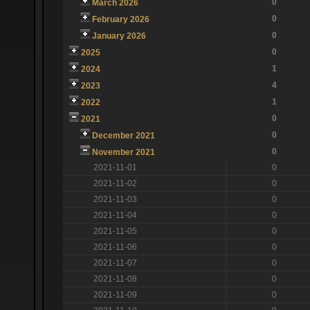
0
March 2026
0
February 2026
0
January 2026
0
2025
1
2024
4
2023
1
2022
0
2021
0
December 2021
0
November 2021
2021-11-01
0
2021-11-02
0
2021-11-03
0
2021-11-04
0
2021-11-05
0
2021-11-06
0
2021-11-07
0
2021-11-08
0
2021-11-09
0