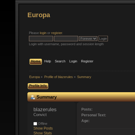
Europa
Please
login
or
register
.
Login with username, password and session length
Home
Help
Search
Login
Register
Europa
»
Profile of blazerules
»
Summary
Profile Info
Summary
blazerules 
Posts:
Convict
Personal Text:
Age:
Offline
Show Posts
Show Stats