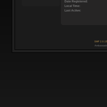
Date Registered:
Local Time:
Last Active:
SMF 2.0.1
Ambassado