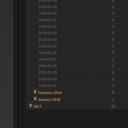
2018-03-18
0
2018-03-19
0
2018-03-20
0
2018-03-21
0
2018-03-22
0
2018-03-23
0
2018-03-24
0
2018-03-25
0
2018-03-26
0
2018-03-27
0
2018-03-28
0
2018-03-29
0
2018-03-30
0
2018-03-31
0
0
February 2018
1
January 2018
15
2017