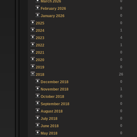
0
March 2026
0
February 2026
0
January 2026
0
2025
1
2024
4
2023
1
2022
0
2021
0
2020
0
2019
26
2018
0
December 2018
1
November 2018
0
October 2018
0
September 2018
0
August 2018
0
July 2018
0
June 2018
0
May 2018