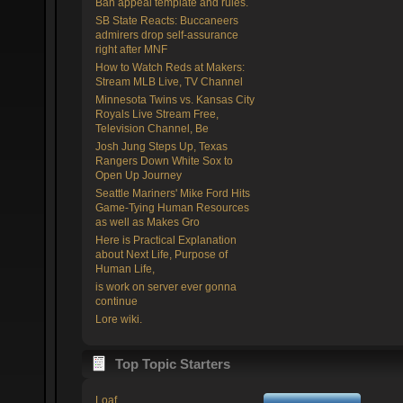
Ban appeal template and rules.
SB State Reacts: Buccaneers
admirers drop self-assurance
right after MNF
How to Watch Reds at Makers:
Stream MLB Live, TV Channel
Minnesota Twins vs. Kansas City
Royals Live Stream Free,
Television Channel, Be
Josh Jung Steps Up, Texas
Rangers Down White Sox to
Open Up Journey
Seattle Mariners' Mike Ford Hits
Game-Tying Human Resources
as well as Makes Gro
Here is Practical Explanation
about Next Life, Purpose of
Human Life,
is work on server ever gonna
continue
Lore wiki.
Top Topic Starters
Loaf