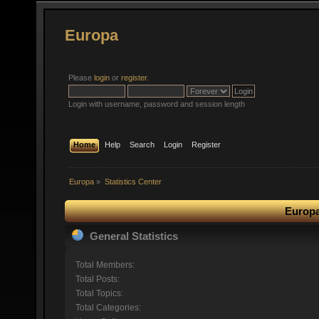
Europa
Please
login
or
register
.
Login with username, password and session length
Home
Help
Search
Login
Register
Europa
»
Statistics Center
Europa
General Statistics
Total Members:
Total Posts:
Total Topics:
Total Categories: