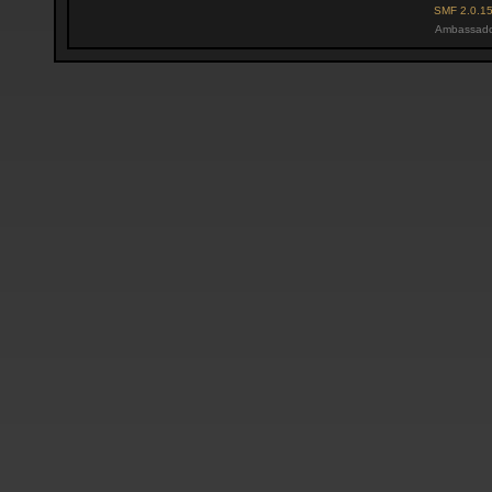
SMF 2.0.1
Ambassado