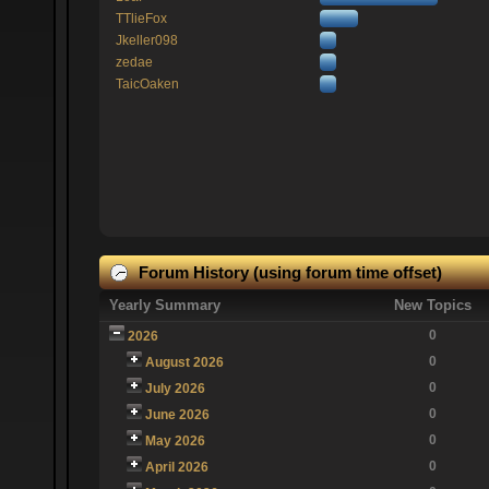
TTlieFox
Jkeller098
zedae
TaicOaken
Forum History (using forum time offset)
Yearly Summary
New Topics
0
2026
0
August 2026
0
July 2026
0
June 2026
0
May 2026
0
April 2026