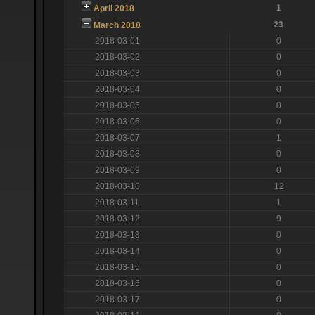
1
April 2018
23
March 2018
2018-03-01
0
2018-03-02
0
2018-03-03
0
2018-03-04
0
2018-03-05
0
2018-03-06
0
2018-03-07
1
2018-03-08
0
2018-03-09
0
2018-03-10
12
2018-03-11
1
2018-03-12
9
2018-03-13
0
2018-03-14
0
2018-03-15
0
2018-03-16
0
2018-03-17
0