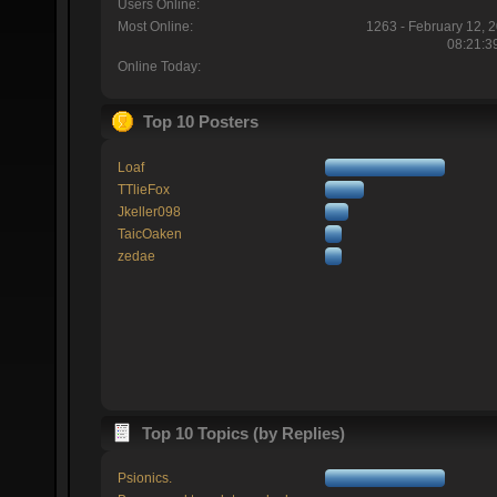
Users Online:
Most Online:
1263 - February 12, 
08:21:3
Online Today:
Top 10 Posters
Loaf
TTlieFox
Jkeller098
TaicOaken
zedae
Top 10 Topics (by Replies)
Psionics.