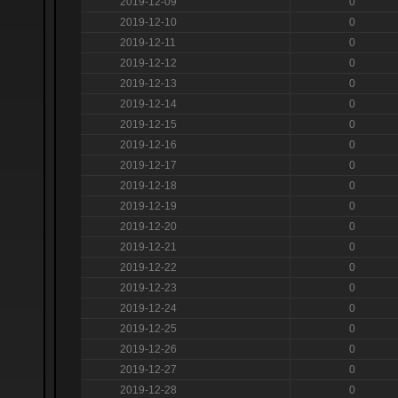
2019-12-09
0
2019-12-10
0
2019-12-11
0
2019-12-12
0
2019-12-13
0
2019-12-14
0
2019-12-15
0
2019-12-16
0
2019-12-17
0
2019-12-18
0
2019-12-19
0
2019-12-20
0
2019-12-21
0
2019-12-22
0
2019-12-23
0
2019-12-24
0
2019-12-25
0
2019-12-26
0
2019-12-27
0
2019-12-28
0