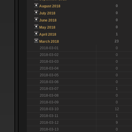
0
August 2018
0
July 2018
0
June 2018
0
May 2018
1
April 2018
23
March 2018
2018-03-01
0
2018-03-02
0
2018-03-03
0
2018-03-04
0
2018-03-05
0
2018-03-06
0
2018-03-07
1
2018-03-08
0
2018-03-09
0
2018-03-10
12
2018-03-11
1
2018-03-12
9
2018-03-13
0