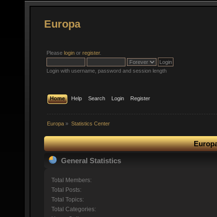
Europa
Please
login
or
register
.
Login with username, password and session length
Home
Help
Search
Login
Register
Europa
»
Statistics Center
Europa
General Statistics
Total Members:
Total Posts:
Total Topics:
Total Categories: