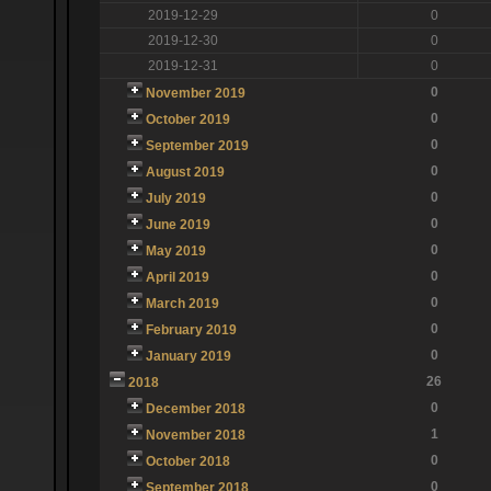
2019-12-29
0
2019-12-30
0
2019-12-31
0
0
November 2019
0
October 2019
0
September 2019
0
August 2019
0
July 2019
0
June 2019
0
May 2019
0
April 2019
0
March 2019
0
February 2019
0
January 2019
26
2018
0
December 2018
1
November 2018
0
October 2018
0
September 2018