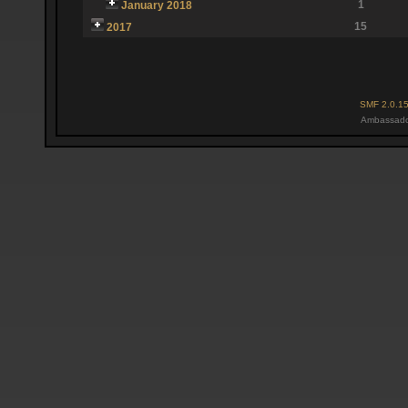
1
January 2018
15
2017
SMF 2.0.1
Ambassado