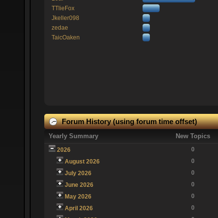
TTlieFox
Jkeller098
zedae
TaicOaken
Forum History (using forum time offset)
Yearly Summary
New Topics
0
2026
0
August 2026
0
July 2026
0
June 2026
0
May 2026
0
April 2026