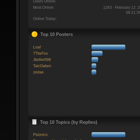
Users Online:
Most Online:
1263 - February 12, 
08:21:3
Online Today:
Top 10 Posters
Loaf
TTlieFox
Jkeller098
TaicOaken
zedae
Top 10 Topics (by Replies)
Psionics.