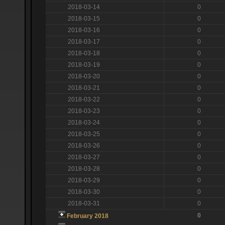
2018-03-14
0
2018-03-15
0
2018-03-16
0
2018-03-17
0
2018-03-18
0
2018-03-19
0
2018-03-20
0
2018-03-21
0
2018-03-22
0
2018-03-23
0
2018-03-24
0
2018-03-25
0
2018-03-26
0
2018-03-27
0
2018-03-28
0
2018-03-29
0
2018-03-30
0
2018-03-31
0
0
February 2018