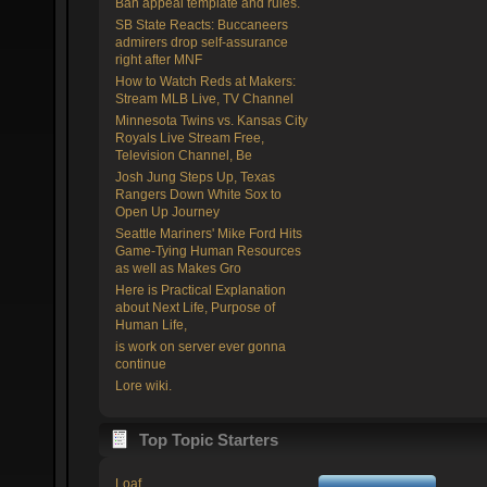
Ban appeal template and rules.
SB State Reacts: Buccaneers
admirers drop self-assurance
right after MNF
How to Watch Reds at Makers:
Stream MLB Live, TV Channel
Minnesota Twins vs. Kansas City
Royals Live Stream Free,
Television Channel, Be
Josh Jung Steps Up, Texas
Rangers Down White Sox to
Open Up Journey
Seattle Mariners' Mike Ford Hits
Game-Tying Human Resources
as well as Makes Gro
Here is Practical Explanation
about Next Life, Purpose of
Human Life,
is work on server ever gonna
continue
Lore wiki.
Top Topic Starters
Loaf