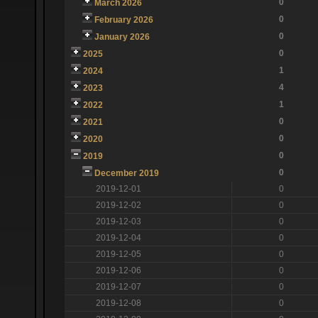
0
March 2026
0
February 2026
0
January 2026
0
2025
1
2024
4
2023
1
2022
0
2021
0
2020
0
2019
0
December 2019
2019-12-01
0
2019-12-02
0
2019-12-03
0
2019-12-04
0
2019-12-05
0
2019-12-06
0
2019-12-07
0
2019-12-08
0