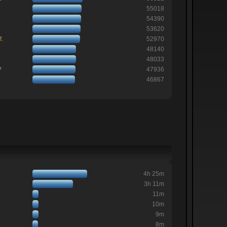
55018
54390
53620
f.
52970
48140
48033
?
47936
46867
4h 25m
3h 11m
11m
10m
9m
8m