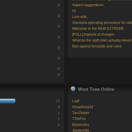
0
Aspect suggestions.
Hi.
0
Lore wiki.
Standard operating procedure for staf
0
Welcome to the NEW EXTREME.
[POLL] Aspects at chargen.
0
What do the staff roles actually mean
Ban appeal template and rules.
0
0
0
0
Most Time Online
15
Loaf
4
GinjaNinja32
1
TaicOaken
1
TTlieFox
1
blazerules
Jkeller098