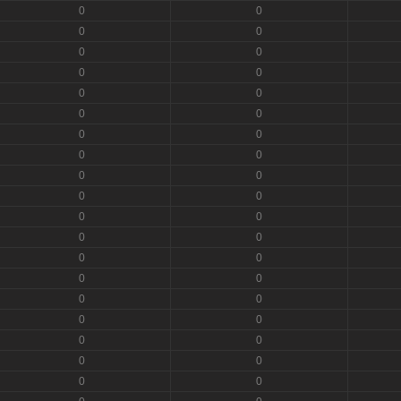
0
0
0
0
0
0
0
0
0
0
0
0
0
0
0
0
0
0
0
0
0
0
0
0
0
0
0
0
0
0
0
0
0
0
0
0
0
0