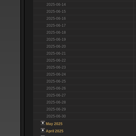
2025-06-14
2025-06-15
2025-06-16
2025-06-17
2025-06-18
2025-06-19
2025-06-20
2025-06-21
2025-06-22
2025-06-23
2025-06-24
2025-06-25
2025-06-26
2025-06-27
2025-06-28
2025-06-29
2025-06-30
May 2025
April 2025