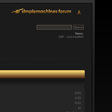
News:
SMF - Just Installed!
0.01
0.02
0.01
11