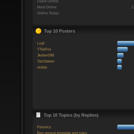
Users Online:
Most Online:
1
Online Today:
Top 10 Posters
Loaf
TTlieFox
Jkeller098
TaicOaken
zedae
Top 10 Topics (by Replies)
Psionics.
Ban appeal template and rules.