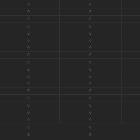
0
0
0
0
0
0
0
0
0
0
0
0
0
0
0
0
0
0
0
0
0
0
0
0
0
0
0
0
0
0
0
0
0
0
0
0
0
0