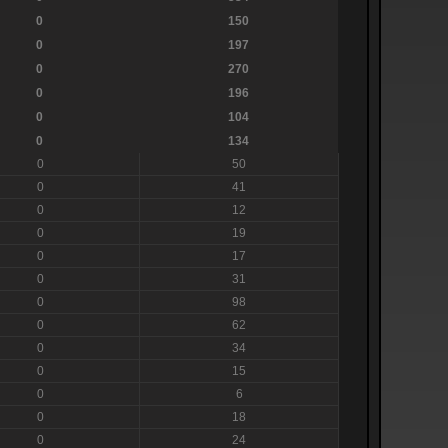
0
150
0
197
0
270
0
196
0
104
0
134
0
50
0
41
0
12
0
19
0
17
0
31
0
98
0
62
0
34
0
15
0
6
0
18
0
24