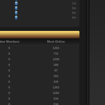
7m
5m
5m
4m
New Members
Most Online
0
1263
0
732
0
1209
0
188
0
97
0
393
0
439
0
1263
0
1160
0
534
0
534