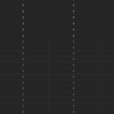
0
0
0
0
0
0
0
0
0
0
0
0
0
0
0
0
0
0
0
0
0
0
0
0
0
0
0
0
0
0
0
0
0
0
0
0
0
0