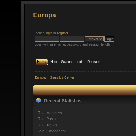
Europa
Please
login
or
register
.
Login with username, password and session length
Home
Help
Search
Login
Register
Europa
»
Statistics Center
General Statistics
Total Members:
Total Posts:
Total Topics:
Total Categories: