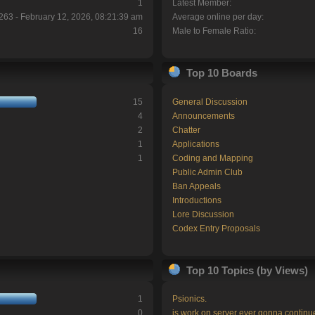
1
Latest Member:
263 - February 12, 2026, 08:21:39 am
Average online per day:
16
Male to Female Ratio:
Top 10 Boards
15
General Discussion
4
Announcements
2
Chatter
1
Applications
1
Coding and Mapping
Public Admin Club
Ban Appeals
Introductions
Lore Discussion
Codex Entry Proposals
Top 10 Topics (by Views)
1
Psionics.
0
is work on server ever gonna continu