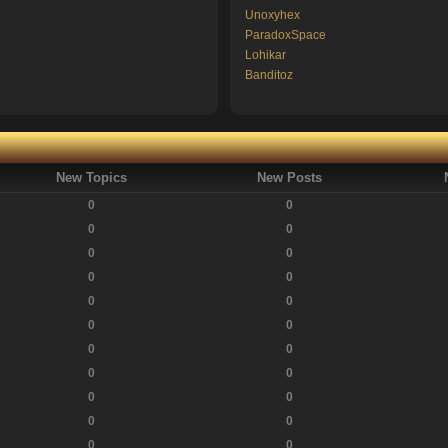
Unoxyhex
ParadoxSpace
Lohikar
Banditoz
New Topics
New Posts
0
0
0
0
0
0
0
0
0
0
0
0
0
0
0
0
0
0
0
0
0
0