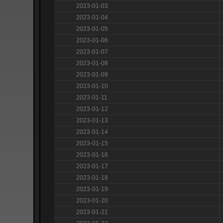
2023-01-03
2023-01-04
2023-01-05
2023-01-06
2023-01-07
2023-01-08
2023-01-09
2023-01-10
2023-01-11
2023-01-12
2023-01-13
2023-01-14
2023-01-15
2023-01-16
2023-01-17
2023-01-18
2023-01-19
2023-01-20
2023-01-21