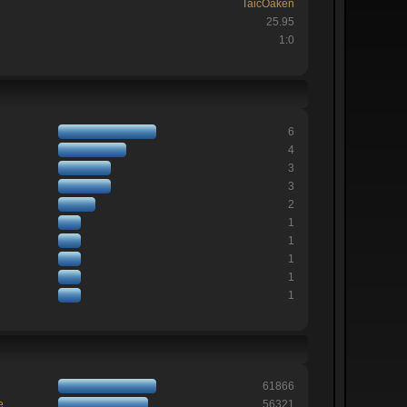
TaicOaken
25.95
1:0
6
4
3
3
2
1
1
1
1
1
61866
e
56321