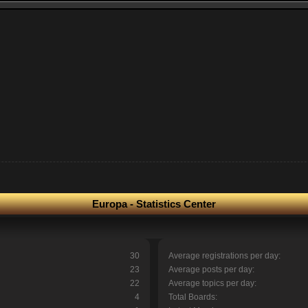
Europa - Statistics Center
30
Average registrations per day:
23
Average posts per day:
22
Average topics per day:
4
Total Boards: