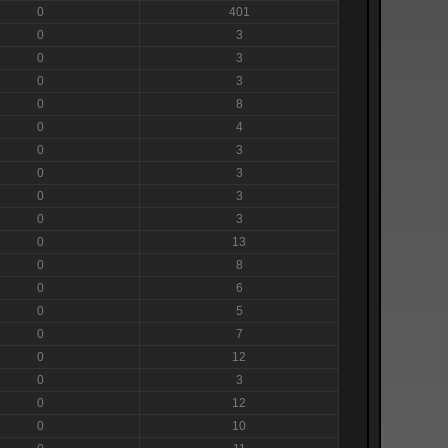
0
401
0
3
0
3
0
3
0
8
0
4
0
3
0
3
0
3
0
3
0
13
0
8
0
6
0
5
0
7
0
12
0
3
0
12
0
10