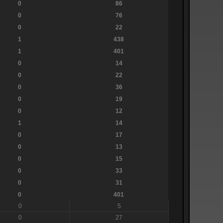
0
86
0
76
0
22
1
438
1
401
0
14
0
22
0
36
0
19
0
12
1
14
0
17
0
13
0
15
0
33
0
31
0
401
0
5
0
27