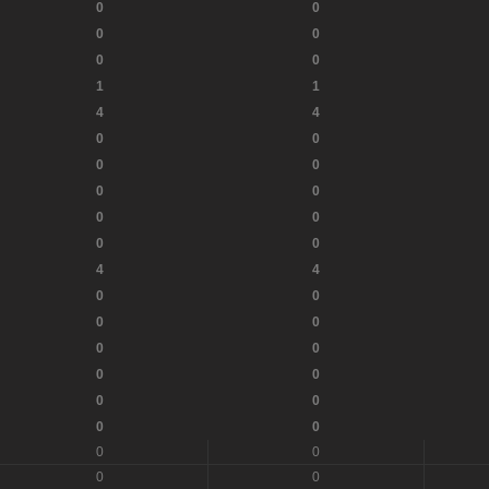
0
0
0
0
0
0
1
1
4
4
0
0
0
0
0
0
0
0
0
0
4
4
0
0
0
0
0
0
0
0
0
0
0
0
0
0
0
0