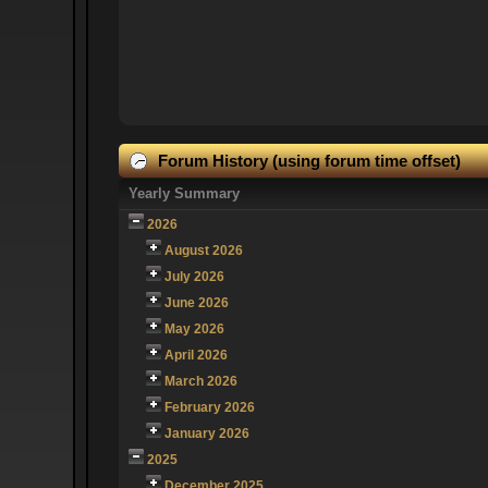
Forum History (using forum time offset)
Yearly Summary
2026
August 2026
July 2026
June 2026
May 2026
April 2026
March 2026
February 2026
January 2026
2025
December 2025