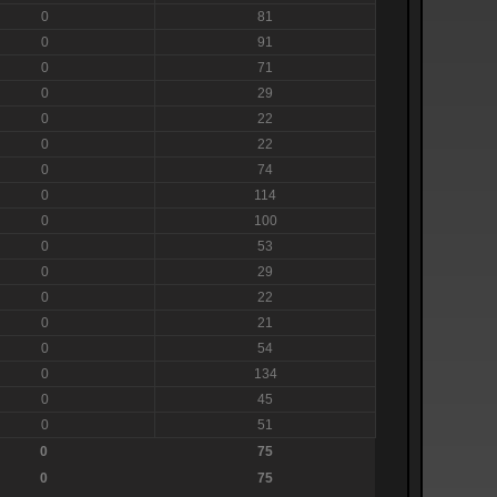
0
81
0
91
0
71
0
29
0
22
0
22
0
74
0
114
0
100
0
53
0
29
0
22
0
21
0
54
0
134
0
45
0
51
0
75
0
75