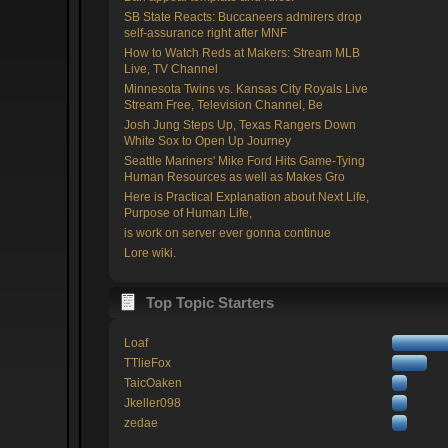
SB State Reacts: Buccaneers admirers drop
self-assurance right after MNF
How to Watch Reds at Makers: Stream MLB
Live, TV Channel
Minnesota Twins vs. Kansas City Royals Live
Stream Free, Television Channel, Be
Josh Jung Steps Up, Texas Rangers Down
White Sox to Open Up Journey
Seattle Mariners' Mike Ford Hits Game-Tying
Human Resources as well as Makes Gro
Here is Practical Explanation about Next Life,
Purpose of Human Life,
is work on server ever gonna continue
Lore wiki.
Top Topic Starters
Loaf
TTlieFox
TaicOaken
Jkeller098
zedae