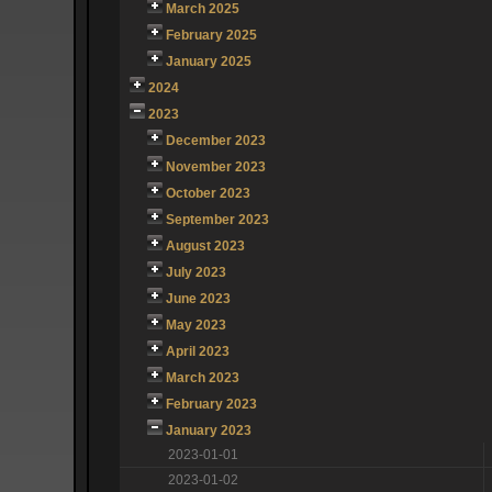
March 2025
February 2025
January 2025
2024
2023
December 2023
November 2023
October 2023
September 2023
August 2023
July 2023
June 2023
May 2023
April 2023
March 2023
February 2023
January 2023
2023-01-01
2023-01-02