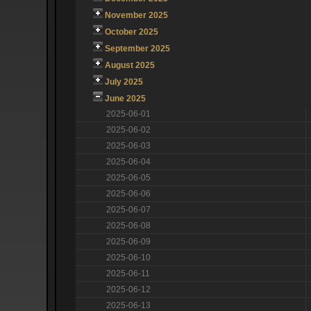
November 2025
October 2025
September 2025
August 2025
July 2025
June 2025
2025-06-01
2025-06-02
2025-06-03
2025-06-04
2025-06-05
2025-06-06
2025-06-07
2025-06-08
2025-06-09
2025-06-10
2025-06-11
2025-06-12
2025-06-13