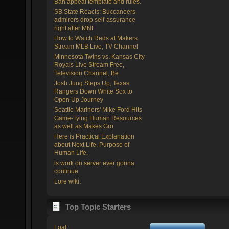
Ban appeal template and rules.
SB State Reacts: Buccaneers
admirers drop self-assurance
right after MNF
How to Watch Reds at Makers:
Stream MLB Live, TV Channel
Minnesota Twins vs. Kansas City
Royals Live Stream Free,
Television Channel, Be
Josh Jung Steps Up, Texas
Rangers Down White Sox to
Open Up Journey
Seattle Mariners' Mike Ford Hits
Game-Tying Human Resources
as well as Makes Gro
Here is Practical Explanation
about Next Life, Purpose of
Human Life,
is work on server ever gonna
continue
Lore wiki.
Top Topic Starters
Loaf