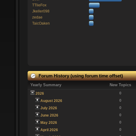
TTlieFox
Jkeller098
zedae
TaicOaken
Forum History (using forum time offset)
Yearly Summary
New Topics
0
2026
0
August 2026
0
July 2026
0
June 2026
0
May 2026
0
April 2026