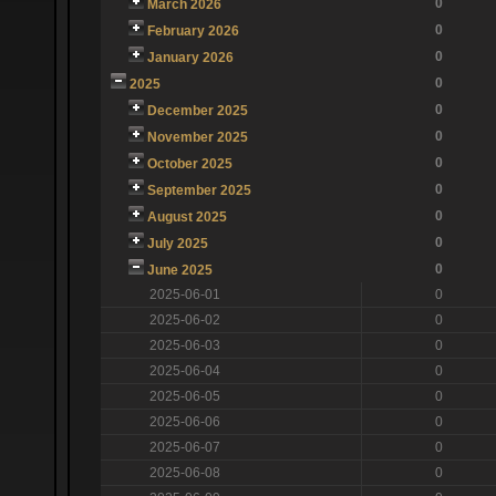
0
March 2026
0
February 2026
0
January 2026
0
2025
0
December 2025
0
November 2025
0
October 2025
0
September 2025
0
August 2025
0
July 2025
0
June 2025
2025-06-01
0
2025-06-02
0
2025-06-03
0
2025-06-04
0
2025-06-05
0
2025-06-06
0
2025-06-07
0
2025-06-08
0