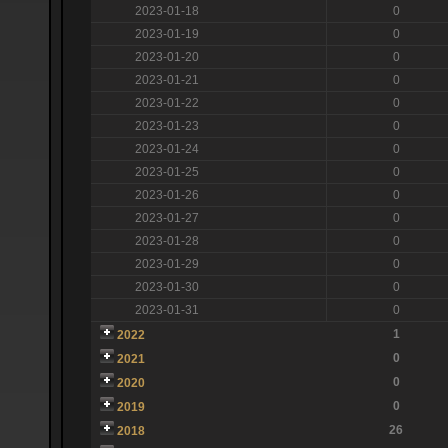
2023-01-18
0
2023-01-19
0
2023-01-20
0
2023-01-21
0
2023-01-22
0
2023-01-23
0
2023-01-24
0
2023-01-25
0
2023-01-26
0
2023-01-27
0
2023-01-28
0
2023-01-29
0
2023-01-30
0
2023-01-31
0
1
2022
0
2021
0
2020
0
2019
26
2018