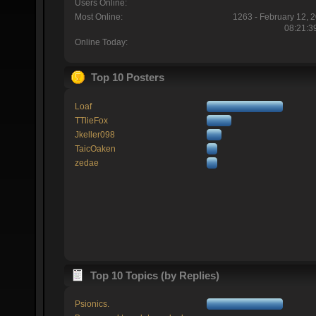
Users Online:
Most Online:
1263 - February 12, 
08:21:3
Online Today:
Top 10 Posters
Loaf
TTlieFox
Jkeller098
TaicOaken
zedae
Top 10 Topics (by Replies)
Psionics.