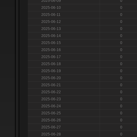
2025-06-09
0
2025-06-10
0
2025-06-11
0
2025-06-12
0
2025-06-13
0
2025-06-14
0
2025-06-15
0
2025-06-16
0
2025-06-17
0
2025-06-18
0
2025-06-19
0
2025-06-20
0
2025-06-21
0
2025-06-22
0
2025-06-23
0
2025-06-24
0
2025-06-25
0
2025-06-26
0
2025-06-27
0
2025-06-28
0