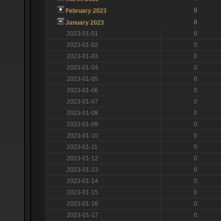
0
February 2023
0
January 2023
2023-01-01
0
2023-01-02
0
2023-01-03
0
2023-01-04
0
2023-01-05
0
2023-01-06
0
2023-01-07
0
2023-01-08
0
2023-01-09
0
2023-01-10
0
2023-01-11
0
2023-01-12
0
2023-01-13
0
2023-01-14
0
2023-01-15
0
2023-01-16
0
2023-01-17
0