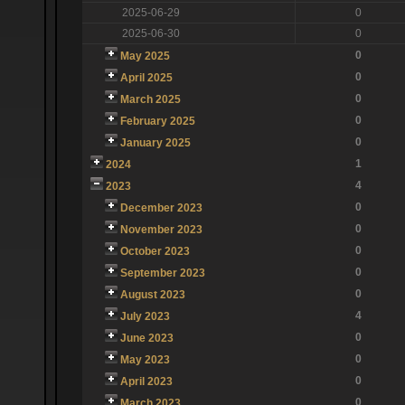
2025-06-29
0
2025-06-30
0
0
May 2025
0
April 2025
0
March 2025
0
February 2025
0
January 2025
1
2024
4
2023
0
December 2023
0
November 2023
0
October 2023
0
September 2023
0
August 2023
4
July 2023
0
June 2023
0
May 2023
0
April 2023
0
March 2023