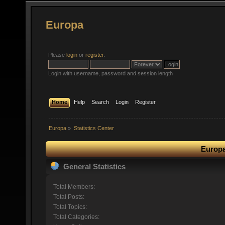
Europa
Please
login
or
register
.
Login with username, password and session length
Home
Help
Search
Login
Register
Europa
»
Statistics Center
Europa
General Statistics
Total Members:
Total Posts:
Total Topics:
Total Categories: