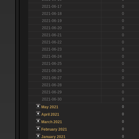
2021-06-17
0
2021-06-18
0
2021-06-19
0
2021-06-20
0
2021-06-21
0
2021-06-22
0
2021-06-23
0
2021-06-24
0
2021-06-25
0
2021-06-26
0
2021-06-27
0
2021-06-28
0
2021-06-29
0
2021-06-30
0
0
May 2021
0
April 2021
0
March 2021
0
February 2021
0
January 2021