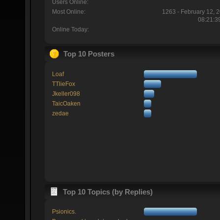
Users Online:
Most Online:
1263 - February 12, 
08:21:3
Online Today:
Top 10 Posters
Loaf
TTlieFox
Jkeller098
TaicOaken
zedae
Top 10 Topics (by Replies)
Psionics.