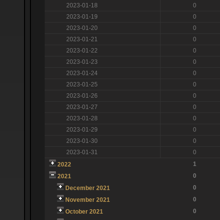
2023-01-18
0
2023-01-19
0
2023-01-20
0
2023-01-21
0
2023-01-22
0
2023-01-23
0
2023-01-24
0
2023-01-25
0
2023-01-26
0
2023-01-27
0
2023-01-28
0
2023-01-29
0
2023-01-30
0
2023-01-31
0
1
2022
0
2021
0
December 2021
0
November 2021
0
October 2021