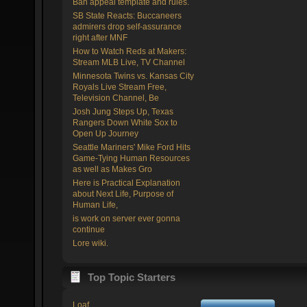
Ban appeal template and rules.
SB State Reacts: Buccaneers
admirers drop self-assurance
right after MNF
How to Watch Reds at Makers:
Stream MLB Live, TV Channel
Minnesota Twins vs. Kansas City
Royals Live Stream Free,
Television Channel, Be
Josh Jung Steps Up, Texas
Rangers Down White Sox to
Open Up Journey
Seattle Mariners' Mike Ford Hits
Game-Tying Human Resources
as well as Makes Gro
Here is Practical Explanation
about Next Life, Purpose of
Human Life,
is work on server ever gonna
continue
Lore wiki.
Top Topic Starters
Loaf