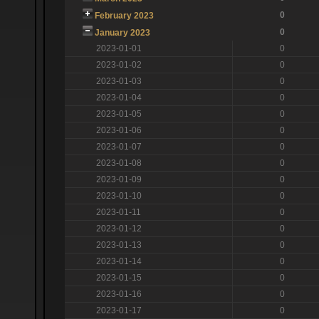
0
February 2023
0
January 2023
2023-01-01
0
2023-01-02
0
2023-01-03
0
2023-01-04
0
2023-01-05
0
2023-01-06
0
2023-01-07
0
2023-01-08
0
2023-01-09
0
2023-01-10
0
2023-01-11
0
2023-01-12
0
2023-01-13
0
2023-01-14
0
2023-01-15
0
2023-01-16
0
2023-01-17
0