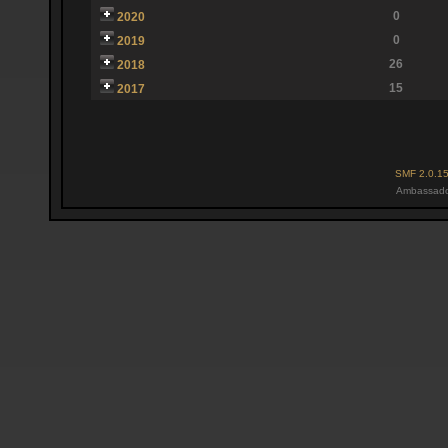
0
2020
0
2019
26
2018
15
2017
SMF 2.0.1
Ambassado