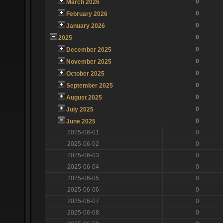
0
March 2026
0
February 2026
0
January 2026
0
2025
0
December 2025
0
November 2025
0
October 2025
0
September 2025
0
August 2025
0
July 2025
0
June 2025
2025-06-01
0
2025-06-02
0
2025-06-03
0
2025-06-04
0
2025-06-05
0
2025-06-06
0
2025-06-07
0
2025-06-08
0