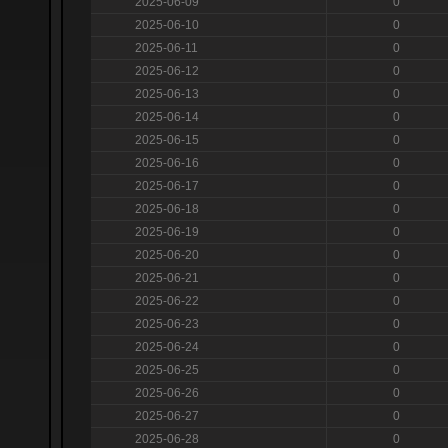
2025-06-09
0
2025-06-10
0
2025-06-11
0
2025-06-12
0
2025-06-13
0
2025-06-14
0
2025-06-15
0
2025-06-16
0
2025-06-17
0
2025-06-18
0
2025-06-19
0
2025-06-20
0
2025-06-21
0
2025-06-22
0
2025-06-23
0
2025-06-24
0
2025-06-25
0
2025-06-26
0
2025-06-27
0
2025-06-28
0