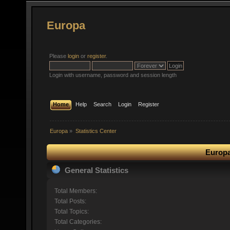
Europa
Please
login
or
register
.
Login with username, password and session length
Home
Help
Search
Login
Register
Europa
»
Statistics Center
Europa
General Statistics
Total Members:
Total Posts:
Total Topics:
Total Categories: