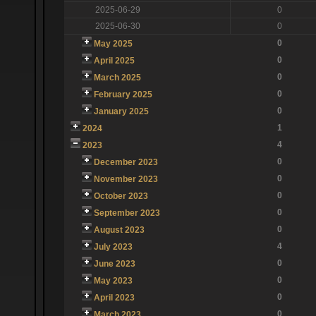
2025-06-29
0
2025-06-30
0
0
May 2025
0
April 2025
0
March 2025
0
February 2025
0
January 2025
1
2024
4
2023
0
December 2023
0
November 2023
0
October 2023
0
September 2023
0
August 2023
4
July 2023
0
June 2023
0
May 2023
0
April 2023
0
March 2023