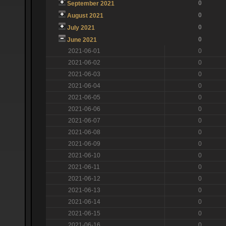
0
September 2021
0
August 2021
0
July 2021
0
June 2021
2021-06-01
0
2021-06-02
0
2021-06-03
0
2021-06-04
0
2021-06-05
0
2021-06-06
0
2021-06-07
0
2021-06-08
0
2021-06-09
0
2021-06-10
0
2021-06-11
0
2021-06-12
0
2021-06-13
0
2021-06-14
0
2021-06-15
0
2021-06-16
0