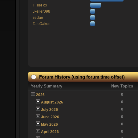
TTlieFox
Jkeller098
zedae
TaicOaken
Forum History (using forum time offset)
Yearly Summary
New Topics
0
2026
0
August 2026
0
July 2026
0
June 2026
0
May 2026
0
April 2026