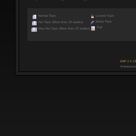
Normal Topic
Locked Topic
Sticky Topic
Hot Topic (More than 15 replies)
Poll
Very Hot Topic (More than 25 replies)
SMF 2.0.1
Ambassado