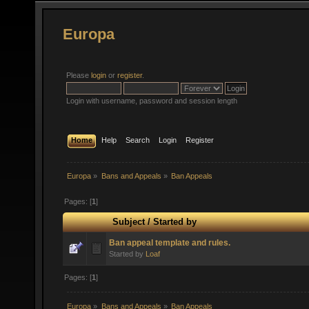
Europa
Please
login
or
register
.
Login with username, password and session length
Home
Help
Search
Login
Register
Europa
»
Bans and Appeals
»
Ban Appeals
Pages: [
1
]
Subject
/
Started by
Ban appeal template and rules.
Started by
Loaf
Pages: [
1
]
Europa
»
Bans and Appeals
»
Ban Appeals