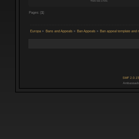
There was a hole.
Pages: [
1
]
Europa
»
Bans and Appeals
»
Ban Appeals
»
Ban appeal template and r
SMF 2.0.1
Ambassado