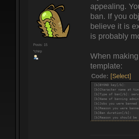
appealing. You
ban. If you ob
believe it is
is probably m
Posts: 15
*chirp
When making a
template:
Code:
[Select]
[b]BYOND key[/b]:
[b]Character name at tim
[b]Type of ban[/b]: serv
[b]Name of banning admin
[b]Jobs you were banned 
[b]Reason you were banne
[b]Ban duration[/b]:
[b]Reason you should be 