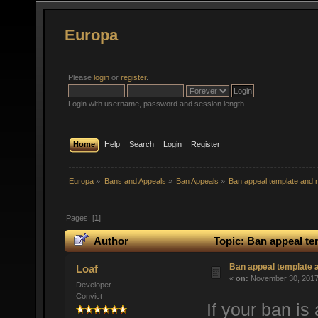
Europa
Please
login
or
register
.
Login with username, password and session length
Home
Help
Search
Login
Register
Europa
»
Bans and Appeals
»
Ban Appeals
»
Ban appeal template and r
Pages: [
1
]
Author
Topic: Ban appeal te
Ban appeal template a
Loaf
«
on:
November 30, 2017,
Developer
Convict
If your ban is