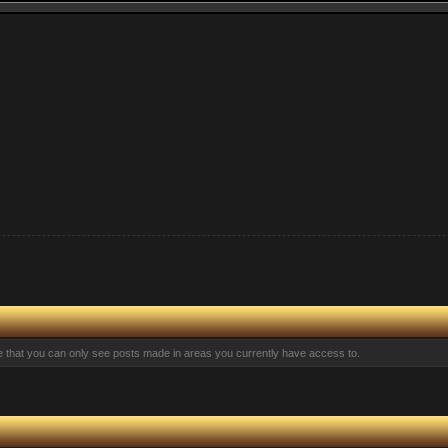
te that you can only see posts made in areas you currently have access to.