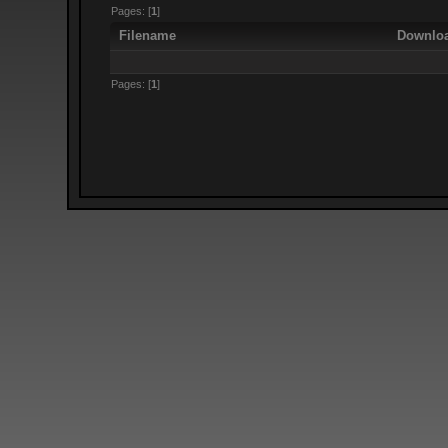
Pages: [
1
]
Filename
Downlo
Pages: [
1
]