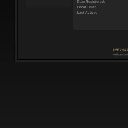
Date Registered:
Local Time:
Last Active:
SMF 2.0.1
Ambassado