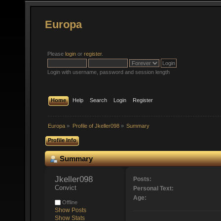
Europa
Please
login
or
register
.
Login with username, password and session length
Home
Help
Search
Login
Register
Europa
»
Profile of Jkeller098
»
Summary
Profile Info
Summary
Jkeller098 
Posts:
Convict
Personal Text:
Age:
Offline
Show Posts
Show Stats