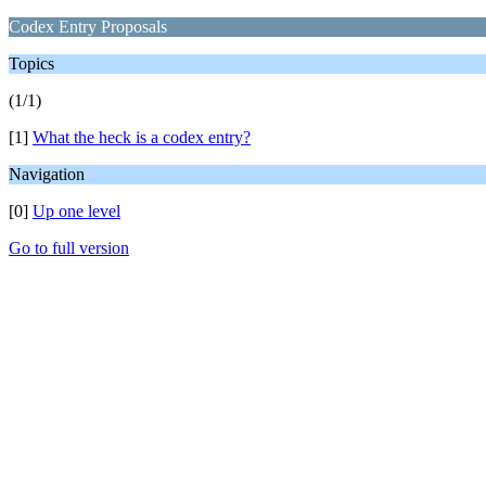
Codex Entry Proposals
Topics
(1/1)
[1]
What the heck is a codex entry?
Navigation
[0]
Up one level
Go to full version