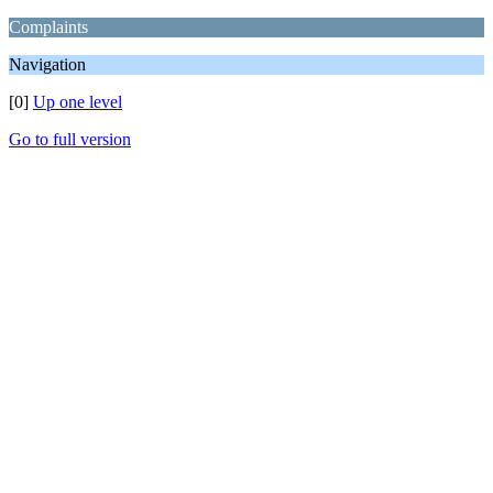
Complaints
Navigation
[0]
Up one level
Go to full version