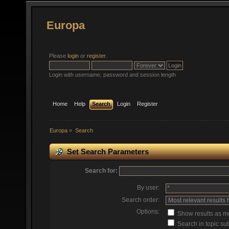
Europa
Please
login
or
register
.
Login with username, password and session length
Home
Help
Search
Login
Register
Europa
»
Search
Set Search Parameters
Search for:
By user:
Search order:
Options:
Show results as 
Search in topic sub