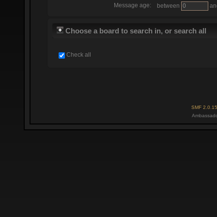
Message age:
between
an
Choose a board to search in, or search all
Check all
SMF 2.0.1
Ambassado