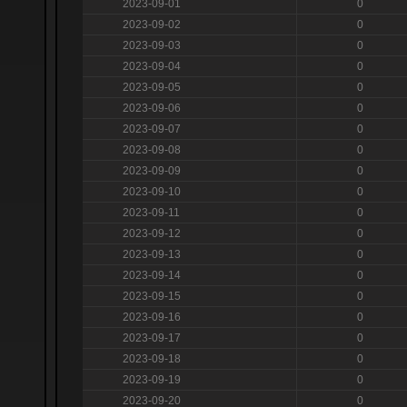
2023-09-01
0
2023-09-02
0
2023-09-03
0
2023-09-04
0
2023-09-05
0
2023-09-06
0
2023-09-07
0
2023-09-08
0
2023-09-09
0
2023-09-10
0
2023-09-11
0
2023-09-12
0
2023-09-13
0
2023-09-14
0
2023-09-15
0
2023-09-16
0
2023-09-17
0
2023-09-18
0
2023-09-19
0
2023-09-20
0