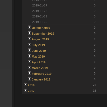
2019-11-27
0
2019-11-28
0
2019-11-29
0
2019-11-30
0
0
October 2019
0
September 2019
0
August 2019
0
July 2019
0
June 2019
0
May 2019
0
April 2019
0
March 2019
0
February 2019
0
January 2019
26
2018
15
2017