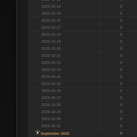
2025-10-14
0
2025-10-15
0
2025-10-16
0
2025-10-17
0
2025-10-18
0
2025-10-19
0
2025-10-20
0
2025-10-21
0
2025-10-22
0
2025-10-23
0
2025-10-24
0
2025-10-25
0
2025-10-26
0
2025-10-27
0
2025-10-28
0
2025-10-29
0
2025-10-30
0
2025-10-31
0
0
September 2025