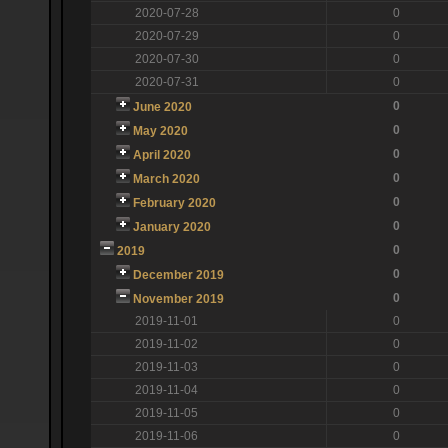
2020-07-28
0
2020-07-29
0
2020-07-30
0
2020-07-31
0
0
June 2020
0
May 2020
0
April 2020
0
March 2020
0
February 2020
0
January 2020
0
2019
0
December 2019
0
November 2019
2019-11-01
0
2019-11-02
0
2019-11-03
0
2019-11-04
0
2019-11-05
0
2019-11-06
0