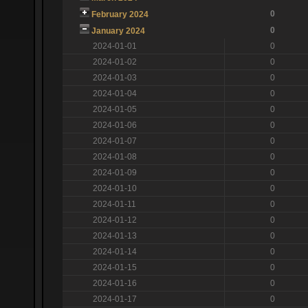
0
February 2024
0
January 2024
2024-01-01
0
2024-01-02
0
2024-01-03
0
2024-01-04
0
2024-01-05
0
2024-01-06
0
2024-01-07
0
2024-01-08
0
2024-01-09
0
2024-01-10
0
2024-01-11
0
2024-01-12
0
2024-01-13
0
2024-01-14
0
2024-01-15
0
2024-01-16
0
2024-01-17
0