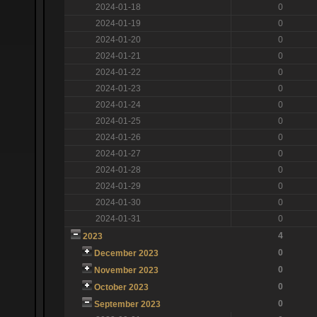
2024-01-18
0
2024-01-19
0
2024-01-20
0
2024-01-21
0
2024-01-22
0
2024-01-23
0
2024-01-24
0
2024-01-25
0
2024-01-26
0
2024-01-27
0
2024-01-28
0
2024-01-29
0
2024-01-30
0
2024-01-31
0
4
2023
0
December 2023
0
November 2023
0
October 2023
0
September 2023