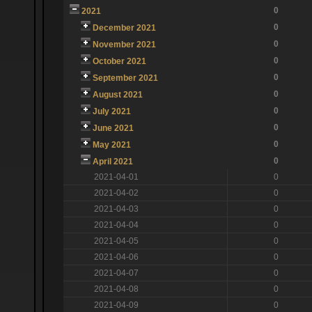
0
2021
0
December 2021
0
November 2021
0
October 2021
0
September 2021
0
August 2021
0
July 2021
0
June 2021
0
May 2021
0
April 2021
2021-04-01
0
2021-04-02
0
2021-04-03
0
2021-04-04
0
2021-04-05
0
2021-04-06
0
2021-04-07
0
2021-04-08
0
2021-04-09
0