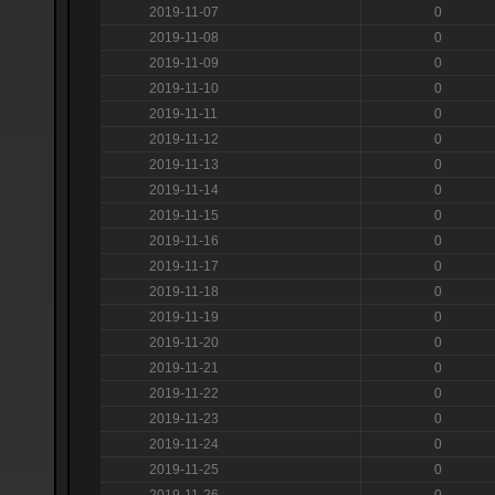
2019-11-07
0
2019-11-08
0
2019-11-09
0
2019-11-10
0
2019-11-11
0
2019-11-12
0
2019-11-13
0
2019-11-14
0
2019-11-15
0
2019-11-16
0
2019-11-17
0
2019-11-18
0
2019-11-19
0
2019-11-20
0
2019-11-21
0
2019-11-22
0
2019-11-23
0
2019-11-24
0
2019-11-25
0
2019-11-26
0