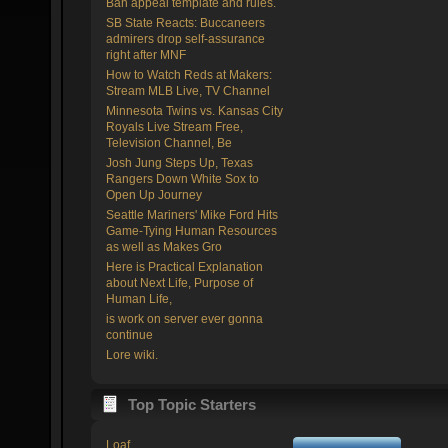
Ban appeal template and rules.
SB State Reacts: Buccaneers
admirers drop self-assurance
right after MNF
How to Watch Reds at Makers:
Stream MLB Live, TV Channel
Minnesota Twins vs. Kansas City
Royals Live Stream Free,
Television Channel, Be
Josh Jung Steps Up, Texas
Rangers Down White Sox to
Open Up Journey
Seattle Mariners' Mike Ford Hits
Game-Tying Human Resources
as well as Makes Gro
Here is Practical Explanation
about Next Life, Purpose of
Human Life,
is work on server ever gonna
continue
Lore wiki.
Top Topic Starters
Loaf