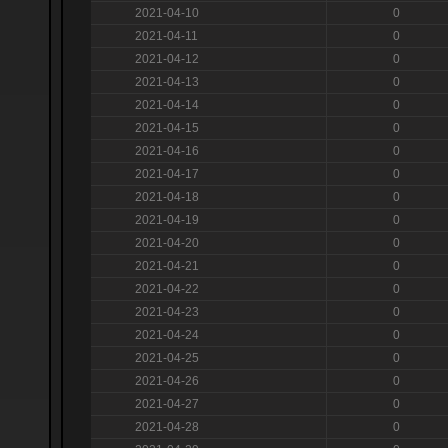
2021-04-10
0
2021-04-11
0
2021-04-12
0
2021-04-13
0
2021-04-14
0
2021-04-15
0
2021-04-16
0
2021-04-17
0
2021-04-18
0
2021-04-19
0
2021-04-20
0
2021-04-21
0
2021-04-22
0
2021-04-23
0
2021-04-24
0
2021-04-25
0
2021-04-26
0
2021-04-27
0
2021-04-28
0