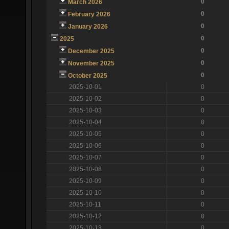
0
March 2026
0
February 2026
0
January 2026
0
2025
0
December 2025
0
November 2025
0
October 2025
2025-10-01
0
2025-10-02
0
2025-10-03
0
2025-10-04
0
2025-10-05
0
2025-10-06
0
2025-10-07
0
2025-10-08
0
2025-10-09
0
2025-10-10
0
2025-10-11
0
2025-10-12
0
2025-10-13
0