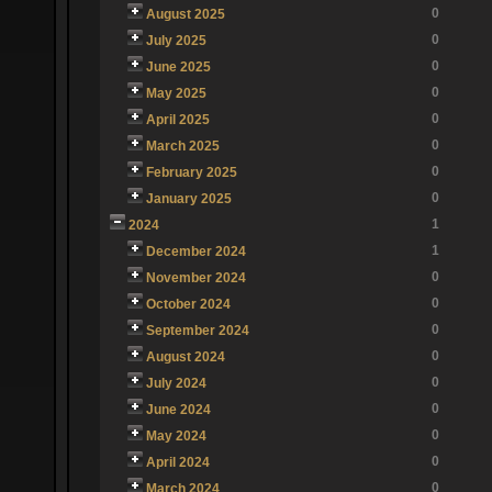
0
August 2025
0
July 2025
0
June 2025
0
May 2025
0
April 2025
0
March 2025
0
February 2025
0
January 2025
1
2024
1
December 2024
0
November 2024
0
October 2024
0
September 2024
0
August 2024
0
July 2024
0
June 2024
0
May 2024
0
April 2024
0
March 2024