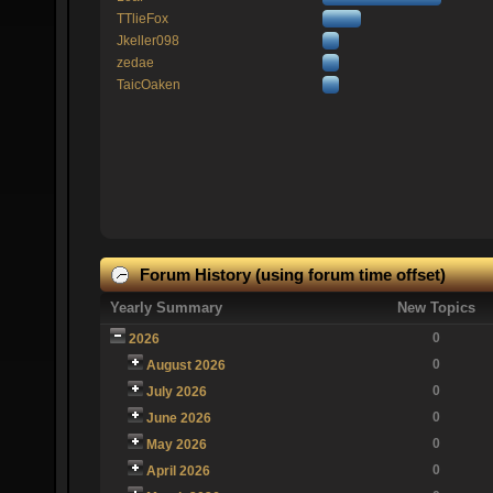
TTlieFox
Jkeller098
zedae
TaicOaken
Forum History (using forum time offset)
Yearly Summary
New Topics
0
2026
0
August 2026
0
July 2026
0
June 2026
0
May 2026
0
April 2026