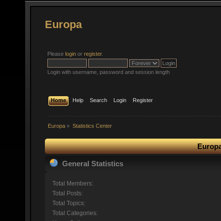
Europa
Please
login
or
register
.
Login with username, password and session length
Home
Help
Search
Login
Register
Europa
»
Statistics Center
Europa
General Statistics
Total Members:
Total Posts:
Total Topics:
Total Categories: