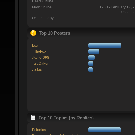
Users Online:
Most Online:
1263 - February 12, 
08:21:3
Online Today:
Top 10 Posters
Loaf
TTlieFox
Jkeller098
TaicOaken
zedae
Top 10 Topics (by Replies)
Psionics.