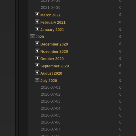
2021-04-29
0
2021-04-30
0
0
March 2021
0
February 2021
0
January 2021
0
2020
0
December 2020
0
November 2020
0
October 2020
0
September 2020
0
August 2020
0
July 2020
2020-07-01
0
2020-07-02
0
2020-07-03
0
2020-07-04
0
2020-07-05
0
2020-07-06
0
2020-07-07
0