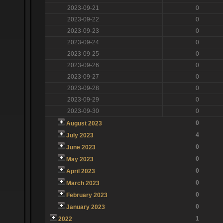
2023-09-21
0
2023-09-22
0
2023-09-23
0
2023-09-24
0
2023-09-25
0
2023-09-26
0
2023-09-27
0
2023-09-28
0
2023-09-29
0
2023-09-30
0
0
August 2023
4
July 2023
0
June 2023
0
May 2023
0
April 2023
0
March 2023
0
February 2023
0
January 2023
1
2022