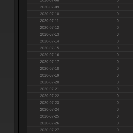
2020-07-08
0
2020-07-09
0
2020-07-10
0
2020-07-11
0
2020-07-12
0
2020-07-13
0
2020-07-14
0
2020-07-15
0
2020-07-16
0
2020-07-17
0
2020-07-18
0
2020-07-19
0
2020-07-20
0
2020-07-21
0
2020-07-22
0
2020-07-23
0
2020-07-24
0
2020-07-25
0
2020-07-26
0
2020-07-27
0