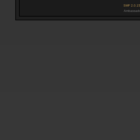
SMF 2.0.1
Ambassado