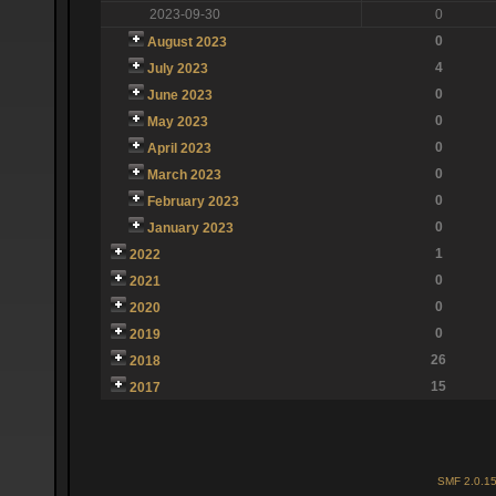
2023-09-30
0
0
August 2023
4
July 2023
0
June 2023
0
May 2023
0
April 2023
0
March 2023
0
February 2023
0
January 2023
1
2022
0
2021
0
2020
0
2019
26
2018
15
2017
SMF 2.0.1