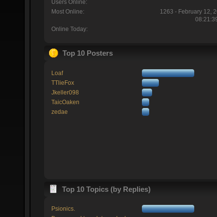
Users Online:
Most Online:
1263 - February 12, 
08:21:3
Online Today:
Top 10 Posters
Loaf
TTlieFox
Jkeller098
TaicOaken
zedae
Top 10 Topics (by Replies)
Psionics.