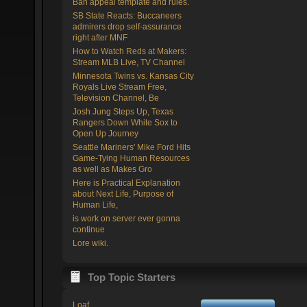
Ban appeal template and rules.
SB State Reacts: Buccaneers
admirers drop self-assurance
right after MNF
How to Watch Reds at Makers:
Stream MLB Live, TV Channel
Minnesota Twins vs. Kansas City
Royals Live Stream Free,
Television Channel, Be
Josh Jung Steps Up, Texas
Rangers Down White Sox to
Open Up Journey
Seattle Mariners' Mike Ford Hits
Game-Tying Human Resources
as well as Makes Gro
Here is Practical Explanation
about Next Life, Purpose of
Human Life,
is work on server ever gonna
continue
Lore wiki.
Top Topic Starters
Loaf