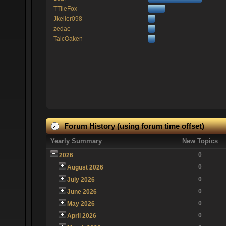
TTlieFox
Jkeller098
zedae
TaicOaken
Forum History (using forum time offset)
Yearly Summary
New Topics
0
2026
0
August 2026
0
July 2026
0
June 2026
0
May 2026
0
April 2026