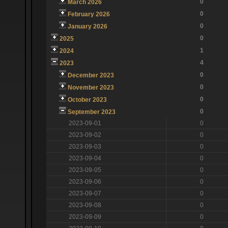
0
March 2026
0
February 2026
0
January 2026
0
2025
1
2024
4
2023
0
December 2023
0
November 2023
0
October 2023
0
September 2023
2023-09-01
0
2023-09-02
0
2023-09-03
0
2023-09-04
0
2023-09-05
0
2023-09-06
0
2023-09-07
0
2023-09-08
0
2023-09-09
0