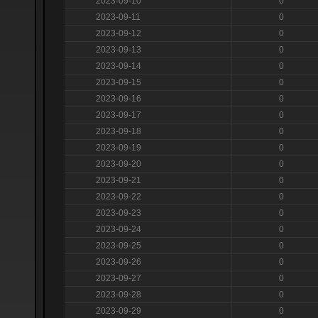
2023-09-10
0
2023-09-11
0
2023-09-12
0
2023-09-13
0
2023-09-14
0
2023-09-15
0
2023-09-16
0
2023-09-17
0
2023-09-18
0
2023-09-19
0
2023-09-20
0
2023-09-21
0
2023-09-22
0
2023-09-23
0
2023-09-24
0
2023-09-25
0
2023-09-26
0
2023-09-27
0
2023-09-28
0
2023-09-29
0