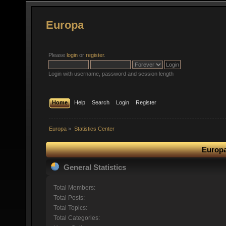
Europa
Please
login
or
register
.
Login with username, password and session length
Home
Help
Search
Login
Register
Europa
»
Statistics Center
Europa
General Statistics
Total Members:
Total Posts:
Total Topics:
Total Categories: