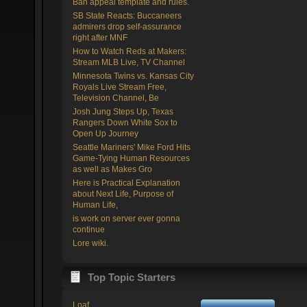
Ban appeal template and rules.
SB State Reacts: Buccaneers
admirers drop self-assurance
right after MNF
How to Watch Reds at Makers:
Stream MLB Live, TV Channel
Minnesota Twins vs. Kansas City
Royals Live Stream Free,
Television Channel, Be
Josh Jung Steps Up, Texas
Rangers Down White Sox to
Open Up Journey
Seattle Mariners' Mike Ford Hits
Game-Tying Human Resources
as well as Makes Gro
Here is Practical Explanation
about Next Life, Purpose of
Human Life,
is work on server ever gonna
continue
Lore wiki.
Top Topic Starters
Loaf