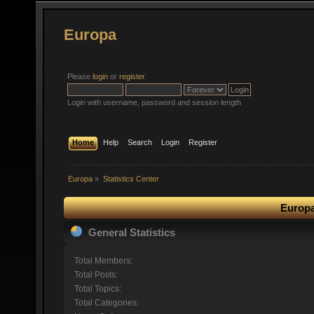
Europa
Please
login
or
register
.
Login with username, password and session length
Home
Help
Search
Login
Register
Europa
»
Statistics Center
Europa
General Statistics
Total Members:
Total Posts:
Total Topics:
Total Categories: