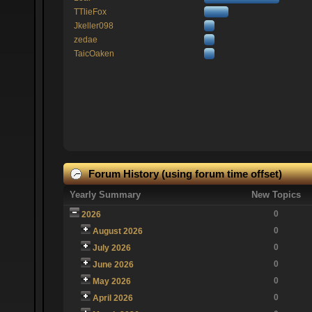
TTlieFox
Jkeller098
zedae
TaicOaken
Forum History (using forum time offset)
Yearly Summary
New Topics
0
2026
0
August 2026
0
July 2026
0
June 2026
0
May 2026
0
April 2026