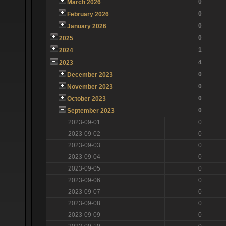
0
March 2026
0
February 2026
0
January 2026
0
2025
1
2024
4
2023
0
December 2023
0
November 2023
0
October 2023
0
September 2023
2023-09-01
0
2023-09-02
0
2023-09-03
0
2023-09-04
0
2023-09-05
0
2023-09-06
0
2023-09-07
0
2023-09-08
0
2023-09-09
0