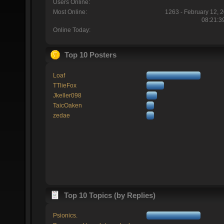
Users Online:
Most Online:
1263 - February 12, 
08:21:3
Online Today:
Top 10 Posters
Loaf
TTlieFox
Jkeller098
TaicOaken
zedae
Top 10 Topics (by Replies)
Psionics.