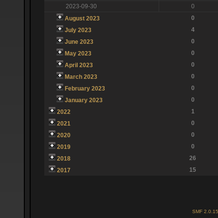
2023-09-30
0
0
August 2023
4
July 2023
0
June 2023
0
May 2023
0
April 2023
0
March 2023
0
February 2023
0
January 2023
1
2022
0
2021
0
2020
0
2019
26
2018
15
2017
SMF 2.0.1