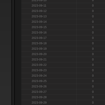
2023-09-10
0
2023-09-11
0
2023-09-12
0
2023-09-13
0
2023-09-14
0
2023-09-15
0
2023-09-16
0
2023-09-17
0
2023-09-18
0
2023-09-19
0
2023-09-20
0
2023-09-21
0
2023-09-22
0
2023-09-23
0
2023-09-24
0
2023-09-25
0
2023-09-26
0
2023-09-27
0
2023-09-28
0
2023-09-29
0