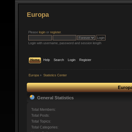
Europa
Please
login
or
register
.
Login with username, password and session length
Home
Help
Search
Login
Register
Europa
»
Statistics Center
Europa
General Statistics
Total Members:
Total Posts:
Total Topics:
Total Categories: