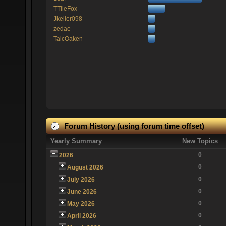
TTlieFox
Jkeller098
zedae
TaicOaken
Forum History (using forum time offset)
Yearly Summary
New Topics
0
2026
0
August 2026
0
July 2026
0
June 2026
0
May 2026
0
April 2026