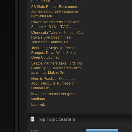
Ban appeal template and rules.
SB State Reacts: Buccaneers
admirers drop self-assurance
right after MNF
How to Watch Reds at Makers:
Stream MLB Live, TV Channel
Minnesota Twins vs. Kansas City
Royals Live Stream Free,
Television Channel, Be
Josh Jung Steps Up, Texas
Rangers Down White Sox to
Open Up Journey
Seattle Mariners' Mike Ford Hits
Game-Tying Human Resources
as well as Makes Gro
Here is Practical Explanation
about Next Life, Purpose of
Human Life,
is work on server ever gonna
continue
Lore wiki.
Top Topic Starters
Loaf