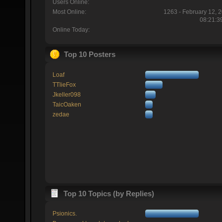
Users Online:
Most Online:
1263 - February 12, 
08:21:3
Online Today:
Top 10 Posters
Loaf
TTlieFox
Jkeller098
TaicOaken
zedae
Top 10 Topics (by Replies)
Psionics.