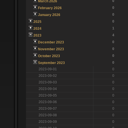
0
March 2026
0
February 2026
0
January 2026
0
2025
1
2024
4
2023
0
December 2023
0
November 2023
0
October 2023
0
September 2023
2023-09-01
0
2023-09-02
0
2023-09-03
0
2023-09-04
0
2023-09-05
0
2023-09-06
0
2023-09-07
0
2023-09-08
0
2023-09-09
0