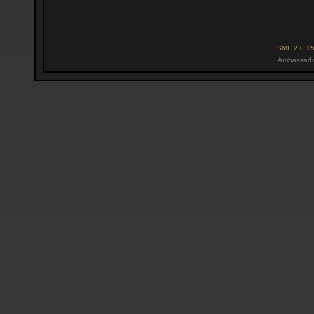
SMF 2.0.1
Ambassado