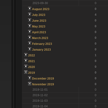
2023-09-30
0
0
August 2023
4
July 2023
0
June 2023
0
May 2023
0
April 2023
0
March 2023
0
February 2023
0
January 2023
1
2022
0
2021
0
2020
0
2019
0
December 2019
0
November 2019
2019-11-01
0
2019-11-02
0
2019-11-03
0
2019-11-04
0