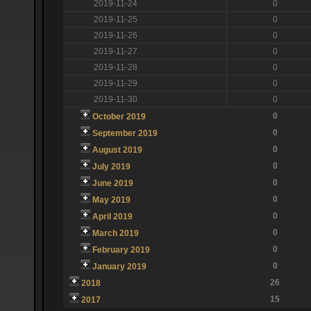
2019-11-24
0
2019-11-25
0
2019-11-26
0
2019-11-27
0
2019-11-28
0
2019-11-29
0
2019-11-30
0
0
October 2019
0
September 2019
0
August 2019
0
July 2019
0
June 2019
0
May 2019
0
April 2019
0
March 2019
0
February 2019
0
January 2019
26
2018
15
2017