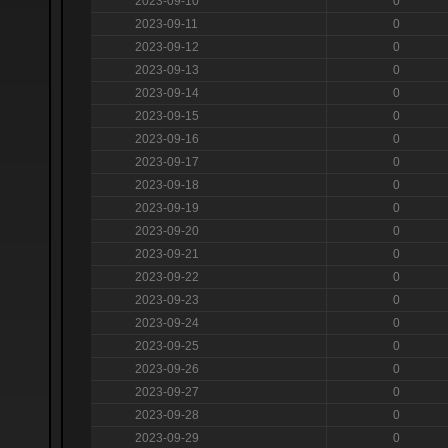
2023-09-10
0
2023-09-11
0
2023-09-12
0
2023-09-13
0
2023-09-14
0
2023-09-15
0
2023-09-16
0
2023-09-17
0
2023-09-18
0
2023-09-19
0
2023-09-20
0
2023-09-21
0
2023-09-22
0
2023-09-23
0
2023-09-24
0
2023-09-25
0
2023-09-26
0
2023-09-27
0
2023-09-28
0
2023-09-29
0