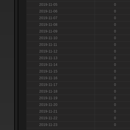
2019-11-05
0
2019-11-06
0
2019-11-07
0
2019-11-08
0
2019-11-09
0
2019-11-10
0
2019-11-11
0
2019-11-12
0
2019-11-13
0
2019-11-14
0
2019-11-15
0
2019-11-16
0
2019-11-17
0
2019-11-18
0
2019-11-19
0
2019-11-20
0
2019-11-21
0
2019-11-22
0
2019-11-23
0