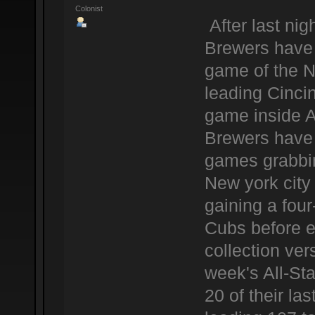
Colonist
After last ni
Brewers have 
game of the N
leading Cinci
game inside 
Brewers have a
games grabbing
New york city
gaining a fou
Cubs before e
collection ver
week's All-Sta
20 of their l