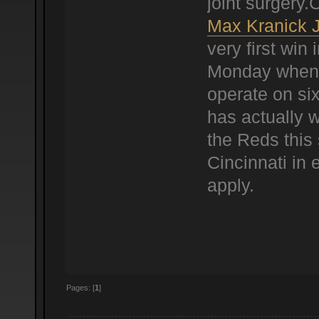
joint surgery
Max Kranick 
very first win 
Monday when 
operate on six
has actually w
the Reds this 
Cincinnati in 
apply.
Pages: [
1
]