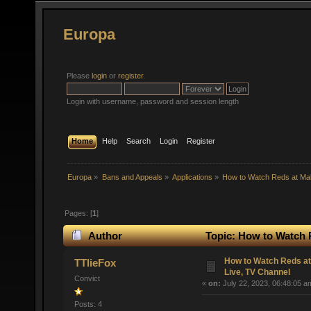
Europa
Please
login
or
register
.
Login with username, password and session length
Home
Help
Search
Login
Register
Europa
»
Bans and Appeals
»
Applications
»
How to Watch Reds at Ma
Pages: [
1
]
Author
Topic: How to Watch 
times)
How to Watch Reds a
TTlieFox
Live, TV Channel
Convict
«
on:
July 22, 2023, 06:48:05 a
Posts: 4