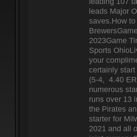
leading 107 t
leads Major O
saves.How to 
BrewersGame 
2023Game Tim
Sports OhioL
your complime
certainly star
(5-4, 4.40 ERA
numerous star
runs over 13 i
the Pirates a
starter for Mi
2021 and all 