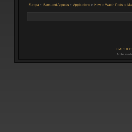
Europa
»
Bans and Appeals
»
Applications
»
How to Watch Reds at Ma
SMF 2.0.1
Ambassado