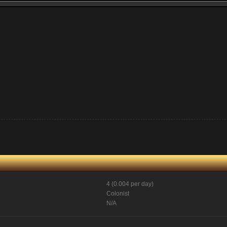
4 (0.004 per day)
Colonist
N/A