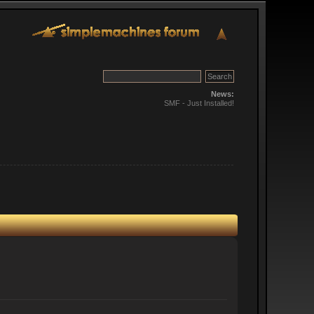
News:
SMF - Just Installed!