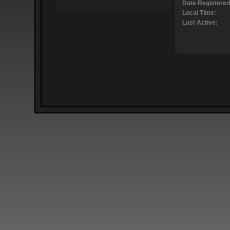
Date Registered
Local Time:
Last Active: