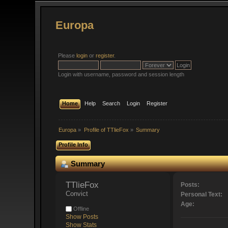
Europa
Please
login
or
register
.
Login with username, password and session length
Home
Help
Search
Login
Register
Europa
»
Profile of TTlieFox
»
Summary
Profile Info
Summary
TTlieFox 
Posts:
Convict
Personal Text:
Age:
Offline
Show Posts
Show Stats