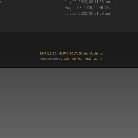
:
July 22, 2023, 06:41:38 am
August 08, 2026, 11:49:13 am
July 22, 2023, 06:51:09 am
SMF 2.0.15
|
SMF © 2017
,
Simple Machines
Ambassador by,
Crip
XHTML
RSS
WAP2