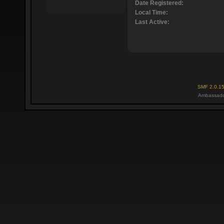
Date Registered:
Local Time:
Last Active:
SMF 2.0.1
Ambassado