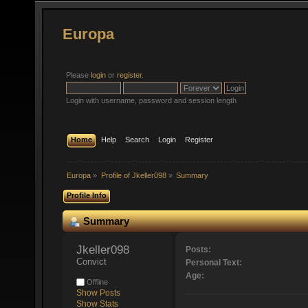
Europa
Please
login
or
register
.
Login with username, password and session length
Home
Help
Search
Login
Register
Europa
»
Profile of Jkeller098
»
Summary
Profile Info
Summary
Jkeller098 
Posts:
Convict
Personal Text:
Age:
Offline
Show Posts
Show Stats