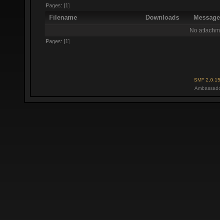
Pages: [
1
]
Filename
Downloads
Messag
No attachm
Pages: [
1
]
SMF 2.0.1
Ambassado