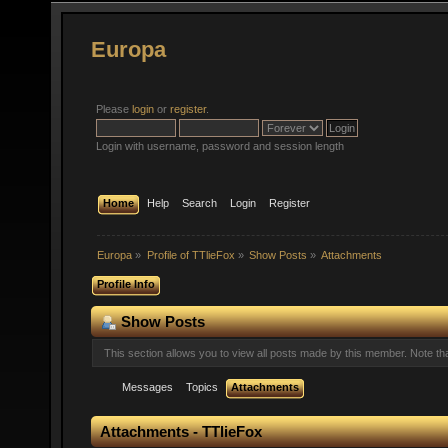
Europa
Please
login
or
register
.
Login with username, password and session length
Home
Help
Search
Login
Register
Europa
»
Profile of TTlieFox
»
Show Posts
»
Attachments
Profile Info
Show Posts
This section allows you to view all posts made by this member. Note t
Messages
Topics
Attachments
Attachments - TTlieFox