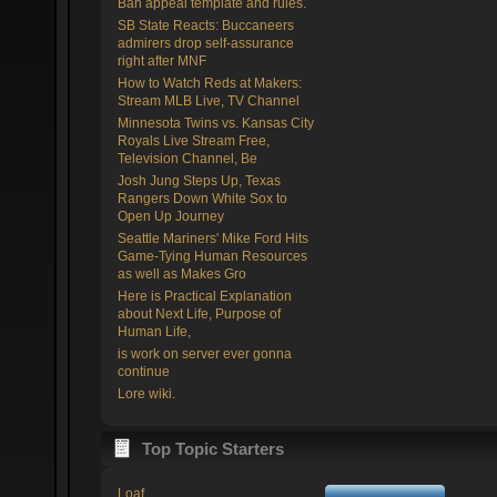
Ban appeal template and rules.
SB State Reacts: Buccaneers
admirers drop self-assurance
right after MNF
How to Watch Reds at Makers:
Stream MLB Live, TV Channel
Minnesota Twins vs. Kansas City
Royals Live Stream Free,
Television Channel, Be
Josh Jung Steps Up, Texas
Rangers Down White Sox to
Open Up Journey
Seattle Mariners' Mike Ford Hits
Game-Tying Human Resources
as well as Makes Gro
Here is Practical Explanation
about Next Life, Purpose of
Human Life,
is work on server ever gonna
continue
Lore wiki.
Top Topic Starters
Loaf