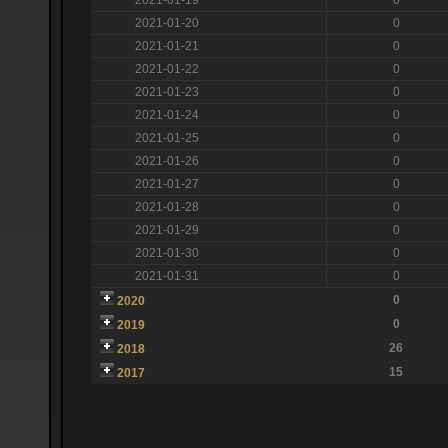
2021-01-20
0
2021-01-21
0
2021-01-22
0
2021-01-23
0
2021-01-24
0
2021-01-25
0
2021-01-26
0
2021-01-27
0
2021-01-28
0
2021-01-29
0
2021-01-30
0
2021-01-31
0
0
2020
0
2019
26
2018
15
2017