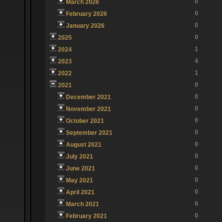
0
March 2026
0
February 2026
0
January 2026
0
2025
1
2024
4
2023
1
2022
0
2021
0
December 2021
0
November 2021
0
October 2021
0
September 2021
0
August 2021
0
July 2021
0
June 2021
0
May 2021
0
April 2021
0
March 2021
0
February 2021