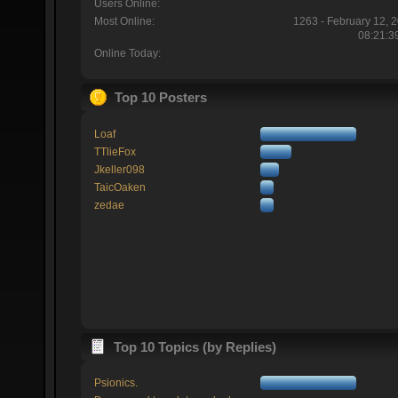
Users Online:
Most Online:
1263 - February 12, 
08:21:3
Online Today:
Top 10 Posters
Loaf
TTlieFox
Jkeller098
TaicOaken
zedae
Top 10 Topics (by Replies)
Psionics.