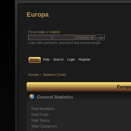
Europa
Please
login
or
register
.
Login with username, password and session length
Home
Help
Search
Login
Register
Europa
»
Statistics Center
Europa
General Statistics
Total Members:
Total Posts:
Total Topics:
Total Categories: