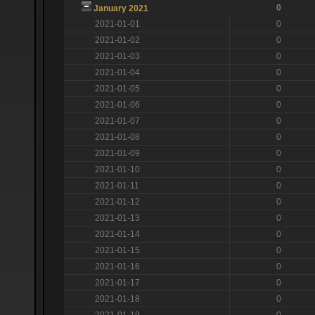
0
January 2021
2021-01-01
0
2021-01-02
0
2021-01-03
0
2021-01-04
0
2021-01-05
0
2021-01-06
0
2021-01-07
0
2021-01-08
0
2021-01-09
0
2021-01-10
0
2021-01-11
0
2021-01-12
0
2021-01-13
0
2021-01-14
0
2021-01-15
0
2021-01-16
0
2021-01-17
0
2021-01-18
0
2021-01-19
0