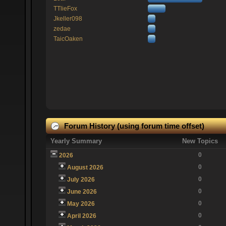
TTlieFox
Jkeller098
zedae
TaicOaken
Forum History (using forum time offset)
Yearly Summary
New Topics
0
2026
0
August 2026
0
July 2026
0
June 2026
0
May 2026
0
April 2026