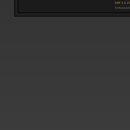
SMF 2.0.1
Ambassado